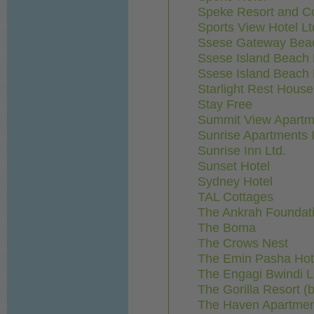
Speke Resort and C
Sports View Hotel Lt
Ssese Gateway Bea
Ssese Island Beach 
Ssese Island Beach H
Starlight Rest House
Stay Free
Summit View Apartm
Sunrise Apartments I
Sunrise Inn Ltd.
Sunset Hotel
Sydney Hotel
TAL Cottages
The Ankrah Foundat
The Boma
The Crows Nest
The Emin Pasha Hot
The Engagi Bwindi 
The Gorilla Resort (
The Haven Apartme