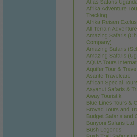
Atlas Safaris Ugand
Afrika Adventure Tou
Trecking
Afrika Reisen Exclus
All Terrain Adventur
Amazing Safaris (Ch
Company)
Amazing Safaris (S
Amazing Safaris (U
AQUA Tours Internat
Aquifer Tour & Trave
Asante Travelcare
African Special Tou
Asyanut Safaris & Tr
Away Touristik
Blue Lines Tours & C
Brovad Tours and Tr
Budget Safaris and C
Bunyoni Safaris Ltd
Bush Legends
Bush Trail Safaris Lt