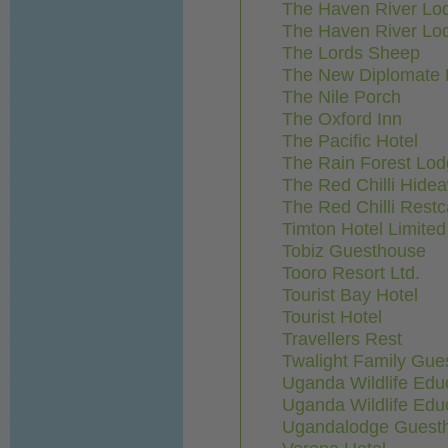
The Haven River Lod
The Haven River Lod
The Lords Sheep
The New Diplomate 
The Nile Porch
The Oxford Inn
The Pacific Hotel
The Rain Forest Lod
The Red Chilli Hide
The Red Chilli Rest
Timton Hotel Limited
Tobiz Guesthouse
Tooro Resort Ltd.
Tourist Bay Hotel
Tourist Hotel
Travellers Rest
Twalight Family Gue
Uganda Wildlife Edu
Uganda Wildlife Edu
Ugandalodge Guest