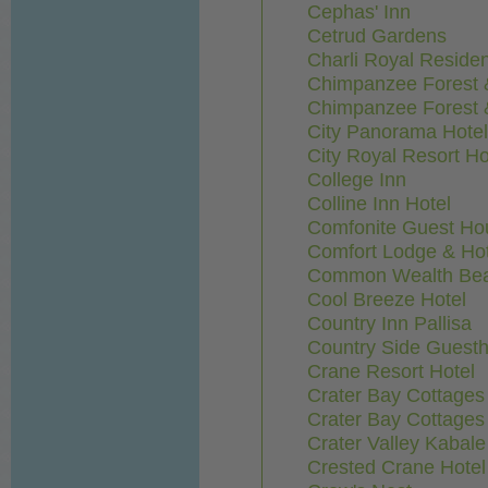
Cephas' Inn
Cetrud Gardens
Charli Royal Reside
Chimpanzee Forest 
Chimpanzee Forest 
City Panorama Hotel
City Royal Resort Ho
College Inn
Colline Inn Hotel
Comfonite Guest Ho
Comfort Lodge & Hot
Common Wealth Bea
Cool Breeze Hotel
Country Inn Pallisa
Country Side Guest
Crane Resort Hotel
Crater Bay Cottages
Crater Bay Cottages
Crater Valley Kabal
Crested Crane Hotel