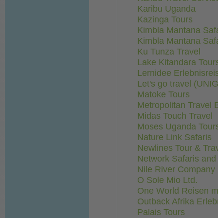
Karibu Uganda
Kazinga Tours
Kimbla Mantana Safa
Kimbla Mantana Safa
Ku Tunza Travel
Lake Kitandara Tours
Lernidee Erlebnisr
Let's go travel (UN
Matoke Tours
Metropolitan Travel 
Midas Touch Travel
Moses Uganda Tours
Nature Link Safaris
Newlines Tour & Tra
Network Safaris and
Nile River Company
O Sole Mio Ltd.
One World Reisen m
Outback Afrika Erleb
Palais Tours