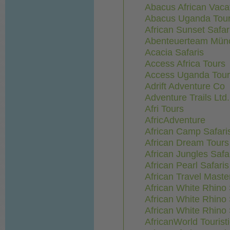
Abacus African Vaca
Abacus Uganda Tou
African Sunset Safar
Abenteuerteam Mün
Acacia Safaris
Access Africa Tours
Access Uganda Tour
Adrift Adventure Co
Adventure Trails Ltd.
Afri Tours
AfricAdventure
African Camp Safari
African Dream Tours
African Jungles Safa
African Pearl Safaris
African Travel Maste
African White Rhino 
African White Rhino 
African White Rhino 
AfricanWorld Touris