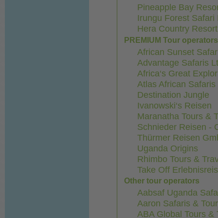
Pineapple Bay Resor
Irungu Forest Safari
Hera Country Resort
PREMIUM Tour operator
African Sunset Safar
Advantage Safaris Lt
Africa‘s Great Explo
Atlas African Safari
Destination Jungle
Ivanowski‘s Reisen
Maranatha Tours & T
Schnieder Reisen -
Thürmer Reisen G
Uganda Origins
Rhimbo Tours & Trav
Take Off Erlebnisre
Other tour operators
Aabsaf Uganda Safa
Aaron Safaris & Tou
ABA Global Tours & 