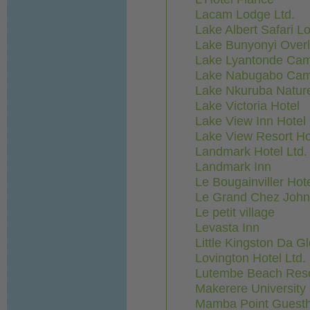
Lacam Lodge Ltd.
Lake Albert Safari L
Lake Bunyonyi Over
Lake Lyantonde Cam
Lake Nabugabo Cam
Lake Nkuruba Natur
Lake Victoria Hotel
Lake View Inn Hotel
Lake View Resort Ho
Landmark Hotel Ltd. 
Landmark Inn
Le Bougainviller Hot
Le Grand Chez John
Le petit village
Levasta Inn
Little Kingston Da Gl
Lovington Hotel Ltd.
Lutembe Beach Reso
Makerere University
Mamba Point Guest