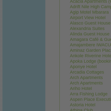
Acacia Apartments (
Adrift Nile High Cam
Agip Motel Mbarara
Airport View Hotel
Alasco Guest House
Alexandria Suites
Alinda Guest House
Amagara Café & Gu
Amajambere IWACU
Aminaz Garden Plac
Ankole Riverine Hote
Apoka Lodge (booki
Aponye Hotel
Arcadia Cottages
Arch Apartments
Arch Apartments
Ariho Hotel
Arra Fishing Lodge
Aspen Place Executi
Astoria Hotel
Athina Club