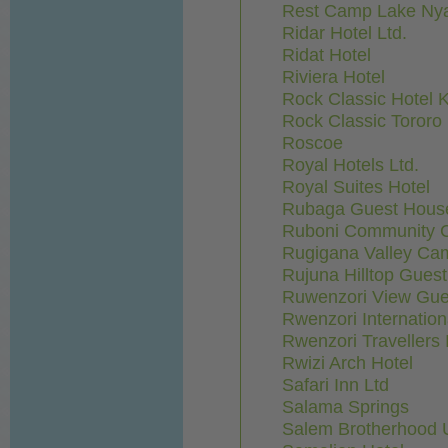
Rest Camp Lake Ny
Ridar Hotel Ltd.
Ridat Hotel
Riviera Hotel
Rock Classic Hotel 
Rock Classic Tororo
Roscoe
Royal Hotels Ltd.
Royal Suites Hotel
Rubaga Guest Hous
Ruboni Community 
Rugigana Valley Ca
Rujuna Hilltop Gues
Ruwenzori View Gu
Rwenzori Internation
Rwenzori Travellers 
Rwizi Arch Hotel
Safari Inn Ltd
Salama Springs
Salem Brotherhood 