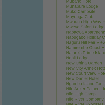
Mubano Hotel
Muhabura Lodge
Muko Campsite
Muyenga Club
Mwaana High Way Ho
Mweya Safari Lodge
Nabacwa Apartment
Nabugabo Holiday C
Naguru Hill Fair Vie
Namirembe Guest H
Nature's Prime Islan
Ndali Lodge
New China Garden
New City Annex Hote
New Court View Hot
New Daniel Hotel
Ngamba Island Ten
Nile Anker Palace Lt
Nile High Camp
Nile River Company 
Nile River Explorer