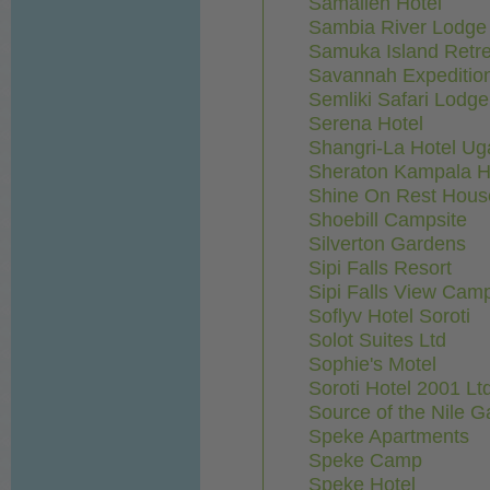
Samalien Hotel
Sambia River Lodge 
Samuka Island Retre
Savannah Expedition
Semliki Safari Lodge
Serena Hotel
Shangri-La Hotel Ug
Sheraton Kampala H
Shine On Rest Hous
Shoebill Campsite
Silverton Gardens
Sipi Falls Resort
Sipi Falls View Camp
Soflyv Hotel Soroti
Solot Suites Ltd
Sophie's Motel
Soroti Hotel 2001 Lt
Source of the Nile 
Speke Apartments
Speke Camp
Speke Hotel