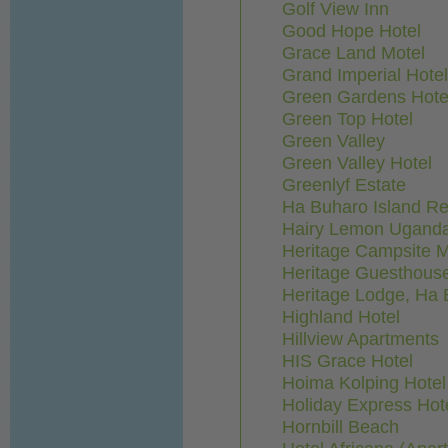
Golf View Inn
Good Hope Hotel
Grace Land Motel
Grand Imperial Hotel
Green Gardens Hote
Green Top Hotel
Green Valley
Green Valley Hotel
Greenlyf Estate
Ha Buharo Island Re
Hairy Lemon Ugand
Heritage Campsite 
Heritage Guesthous
Heritage Lodge, Ha 
Highland Hotel
Hillview Apartments
HIS Grace Hotel
Hoima Kolping Hotel
Holiday Express Hot
Hornbill Beach