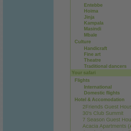
Entebbe
Hoima
Jinja
Kampala
Masindi
Mbale
Culture
Handicraft
Fine art
Theatre
Traditional dancers
Your safari
Flights
International
Domestic flights
Hotel & Accomodation
2Friends Guest Hous
30's Club Summit
7 Season Guest Ho
Acacia Apartments (