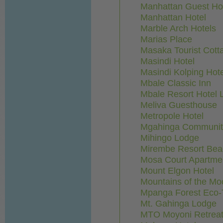
Manhattan Guest H
Manhattan Hotel
Marble Arch Hotels
Marias Place
Masaka Tourist Cott
Masindi Hotel
Masindi Kolping Hote
Mbale Classic Inn
Mbale Resort Hotel L
Meliva Guesthouse
Metropole Hotel
Mgahinga Communi
Mihingo Lodge
Mirembe Resort Bea
Mosa Court Apartme
Mount Elgon Hotel
Mountains of the Mo
Mpanga Forest Eco-T
Mt. Gahinga Lodge
MTO Moyoni Retreat