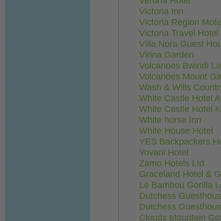
Verona Hotel
Victoria Inn
Victoria Region Mote
Victoria Travel Hotel
Villa Nora Guest Ho
Virina Garden
Volcanoes Bwindi L
Volcanoes Mount Ga
Wash & Wills Count
White Castle Hotel 
White Castle Hotel 
White horse Inn
White House Hotel
YES Backpackers Ho
Yovani Hotel
Zamo Hotels Ltd
Graceland Hotel & 
Le Bambou Gorilla 
Dutchess Guesthous
Dutchess Guesthous
Clouds Mountain Gor