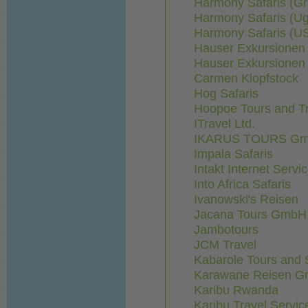
Harmony Safaris (Gr
Harmony Safaris (U
Harmony Safaris (U
Hauser Exkursionen i
Hauser Exkursionen 
Carmen Klopfstock
Hog Safaris
Hoopoe Tours and T
ITravel Ltd.
IKARUS TOURS G
Impala Safaris
Intakt Internet Ser
Into Africa Safaris
Ivanowski's Reisen
Jacana Tours GmbH
Jambotours
JCM Travel
Kabarole Tours and 
Karawane Reisen 
Karibu Rwanda
Karibu Travel Servic