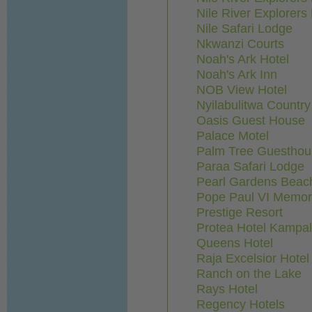
Nile River Explorer
Nile Safari Lodge
Nkwanzi Courts
Noah's Ark Hotel
Noah's Ark Inn
NOB View Hotel
Nyilabulitwa Countr
Oasis Guest House
Palace Motel
Palm Tree Guesthou
Paraa Safari Lodge
Pearl Gardens Beach
Pope Paul VI Memori
Prestige Resort
Protea Hotel Kampa
Queens Hotel
Raja Excelsior Hotel
Ranch on the Lake
Rays Hotel
Regency Hotels