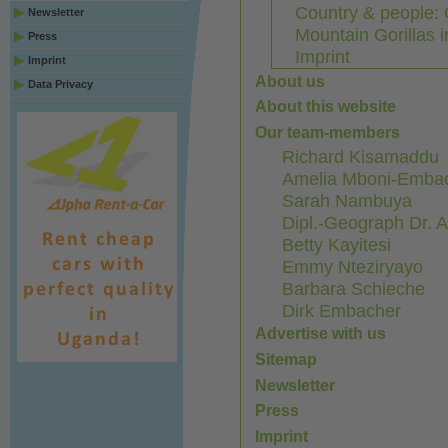
Country & people: 
Newsletter
Mountain Gorillas 
Press
Imprint
Imprint
About us
Data Privacy
About this website
Our team-members
Richard Kisamaddu
Amelia Mboni-Emba
Sarah Nambuya
Dipl.-Geograph Dr. 
Betty Kayitesi
Emmy Nteziryayo
Barbara Schieche
Dirk Embacher
Advertise with us
Sitemap
Newsletter
Press
Imprint