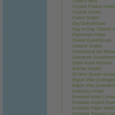
Crow's Nest
Crystal Palace Hotel
Crystal Suites
Cwezi Suites
Daj Guesthouse
Day to Day Classic H
Diplomate Hotel
Divine Guesthouse
Dolphin Suites
Dreamland Inn Mbal
Ebenezer Guesthou
Eden Rock Resorts
Edirisa Hostel
El Nino Guest Hous
Elgon Villa (Cottage
Elgon Villa (Guestho
Embassy Hotel
Emerald Hotel Limit
Entebbe Airport Gue
Entebbe Flight Motel
Entebbe Tourists Ca