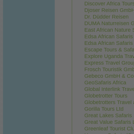
Discover Africa Tour
Djoser Reisen Gmb
Dr. Düdder Reisen
DUMA Naturreisen
East African Nature S
Edsa African Safaris
Edsa African Safaris
Escape Tours & Safa
Explore Uganda Tra
Express Travel Grou
Frosch Touristik Gm
Gebeco GmbH & Co. 
GeoSafaris Africa
Global Interlink Trav
Globetrotter Tours
Globetrotters Travel
Gorilla Tours Ltd
Great Lakes Safaris
Great Value Safaris 
Greenleaf Tourist Cl