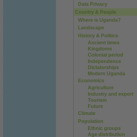
Data Privacy
Country & People
Where is Uganda?
Landscape
History & Politics
Ancient times
Kingdoms
Colonial period
Independence
Dictatorships
Modern Uganda
Economics
Agriculture
Industry and export
Tourism
Future
Climate
Population
Ethnic groups
Age distribution