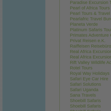
Paradise Excursion 
Pearl of Africa Tours
Pearl Tours & Trave
Pearlafric Travel Bu
Planeta Verde
Platinum Safaris Tou
Primates Adventure
Privat Reisen e.K.
Raiffeisen Reisebür
Real Africa Excursio
Real Africa Excursio
Rift Valley Wildlife 
Rotel Tours
Royal Way Holidays 
Safari Eye Car Hire
Safari Solutions
Safari Uganda
Sana Travels
Shoebill Safaris
Shoebill Safaris