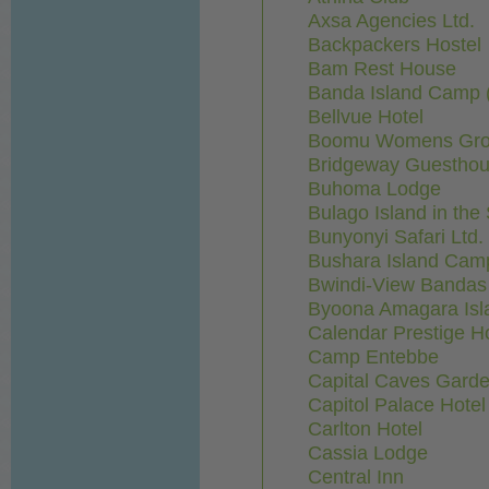
Axsa Agencies Ltd.
Backpackers Hostel
Bam Rest House
Banda Island Camp 
Bellvue Hotel
Boomu Womens Grou
Bridgeway Guestho
Buhoma Lodge
Bulago Island in the
Bunyonyi Safari Ltd.
Bushara Island Cam
Bwindi-View Bandas 
Byoona Amagara Isl
Calendar Prestige H
Camp Entebbe
Capital Caves Gard
Capitol Palace Hotel
Carlton Hotel
Cassia Lodge
Central Inn