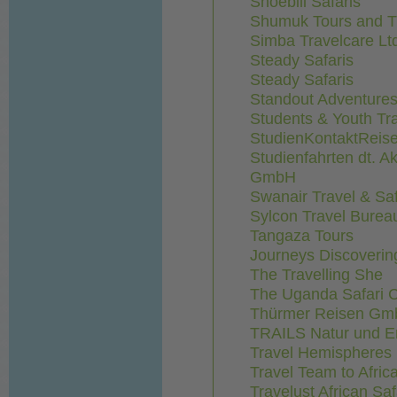
Shoebill Safaris
Shumuk Tours and Tr
Simba Travelcare Lt
Steady Safaris
Steady Safaris
Standout Adventure
Students & Youth Tr
StudienKontaktRei
Studienfahrten dt. A
GmbH
Swanair Travel & Saf
Sylcon Travel Burea
Tangaza Tours
Journeys Discovering
The Travelling She
The Uganda Safari
Thürmer Reisen G
TRAILS Natur und E
Travel Hemispheres 
Travel Team to Afri
Travelust African Saf