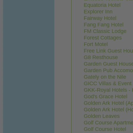
Equatoria Hotel
Explorer Inn
Fairway Hotel
Fang Fang Hotel
FM Classic Lodge
Forest Cottages
Fort Motel
Free Link Guest Ho
G8 Resthouse
Garden Guest Hous
Garden Pub Accomo
Gately on the Nile
GICC Villas & Even
GKK-Royal Hotels -
God's Grace Hotel
Golden Ark Hotel (A
Golden Ark Hotel (Ho
Golden Leaves
Golf Course Apartme
Golf Course Hotel