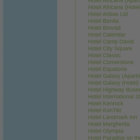
Hotel Africana (Apar
Hotel Africana (Hotel
Hotel Aribas Ltd
Hotel Bonita
Hotel Brovad
Hotel Calendar
Hotel Camp David
Hotel City Square
Hotel Classic
Hotel Cornerstone
Hotel Equatoria
Hotel Galaxy (Apart
Hotel Galaxy (Hotel)
Hotel Highway Buse
Hotel International 2
Hotel Kenrock
Hotel KonTiki
Hotel Landmark Inn
Hotel Margherita
Hotel Olympia
Hotel Paradise on th