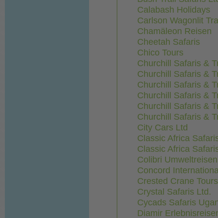
Calabash Holidays
Carlson Wagonlit Tra
Chamäleon Reisen
Cheetah Safaris
Chico Tours
Churchill Safaris & T
Churchill Safaris & T
Churchill Safaris & T
Churchill Safaris & T
Churchill Safaris & T
Churchill Safaris & T
City Cars Ltd
Classic Africa Safari
Classic Africa Safari
Colibri Umweltreis
Concord Internationa
Crested Crane Tours
Crystal Safaris Ltd.
Cycads Safaris Uga
Diamir Erlebnisreise