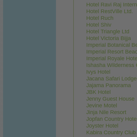
Hotel Ravi Raj Intern
Hotel RestVille Ltd.
Hotel Ruch
Hotel Shiv
Hotel Triangle Ltd
Hotel Victoria Bijja
Imperial Botanical B
Imperial Resort Bea
Imperial Royale Hote
Ishasha Wilderness
Ivys Hotel
Jacana Safari Lodge
Jajama Panorama
JBK Hotel
Jenny Guest House
Jevine Motel
Jinja Nile Resort
Jopfan Country Hote
Joyster Hotel
Kabira Country Club