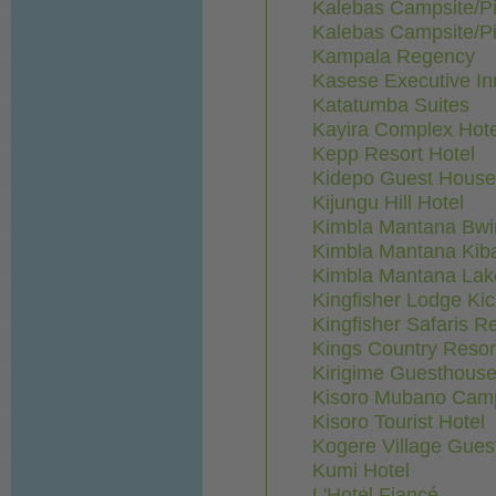
Kalebas Campsite/Pi
Kalebas Campsite/Pi
Kampala Regency
Kasese Executive In
Katatumba Suites
Kayira Complex Hote
Kepp Resort Hotel
Kidepo Guest House
Kijungu Hill Hotel
Kimbla Mantana Bwi
Kimbla Mantana Kib
Kimbla Mantana La
Kingfisher Lodge K
Kingfisher Safaris Re
Kings Country Resor
Kirigime Guesthous
Kisoro Mubano Camp
Kisoro Tourist Hotel
Kogere Village Gues
Kumi Hotel
L'Hotel Fiancé