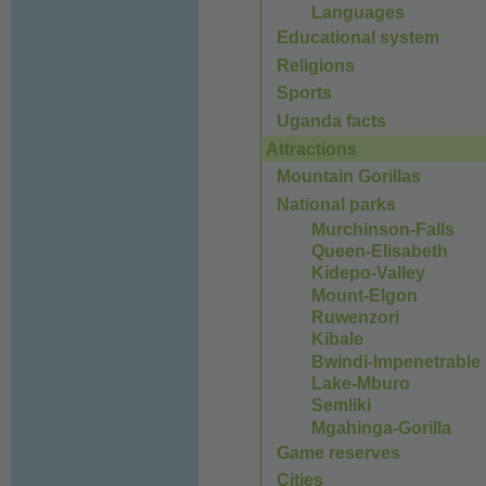
Languages
Educational system
Religions
Sports
Uganda facts
Attractions
Mountain Gorillas
National parks
Murchinson-Falls
Queen-Elisabeth
Kidepo-Valley
Mount-Elgon
Ruwenzori
Kibale
Bwindi-Impenetrable
Lake-Mburo
Semliki
Mgahinga-Gorilla
Game reserves
Cities