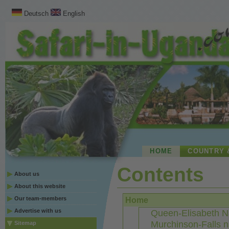
Deutsch
English
HOME
COUNTRY 
Contents
About us
About this website
Our team-members
Home
Advertise with us
Queen-Elisabeth Na
Murchinson-Falls n
Sitemap