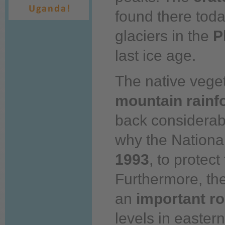
found there
toda
glaciers in the
P
last
ice age.
The native veget
mountain rainf
back
considerabl
why
the Nationa
1993
, to protect
Furthermore, th
an
important
ro
levels in easter