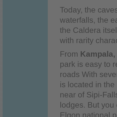
Today,
the caves
waterfalls, the 
the Caldera itsel
with rarity chara
From
Kampala,
park is easy to 
roads With seve
is located in the
near of Sipi-Fal
lodges. But
you
Elgon national p