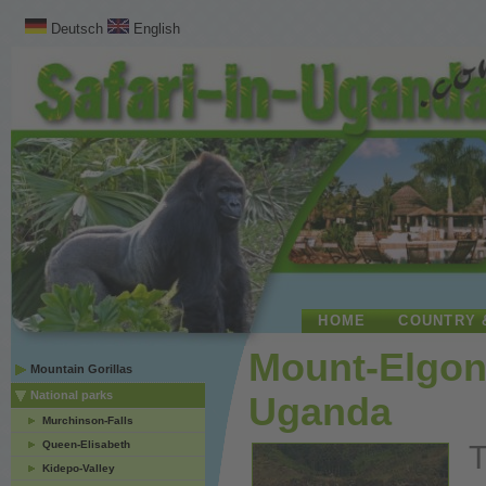
Deutsch
English
HOME
COUNTRY 
Mount-Elgon 
Mountain Gorillas
National parks
Uganda
Murchinson-Falls
Queen-Elisabeth
T
Kidepo-Valley