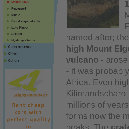
1
Mount-Elgon
Ruwenzori
M
Kibale
Bwindi-Impenetrable
P
Lake-Mburo
Semliki
named after; th
Mgahinga-Gorilla
high
Mount Elg
Game reserves
Cities
vulcano
- aros
Culture
- it was probabl
Africa. Even hig
Kilimandscharo 
millions of
years
forms
now
the m
peaks. The
crat