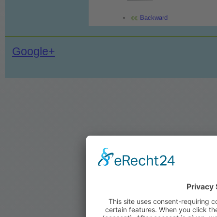
Backward
Google+