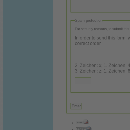
Spam protection
For security reasons, to submit this
In order to send this form,
correct order.
2. Zeichen: x; 1. Zeichen: 4; 3. Ze
3. Zeichen: z; 1. Zeichen: 