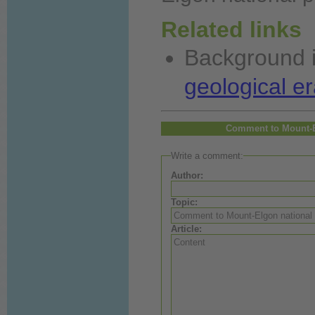
Related links
Background
geological er
Comment to Mount-E
Write a comment:
Author:
Topic:
Article: