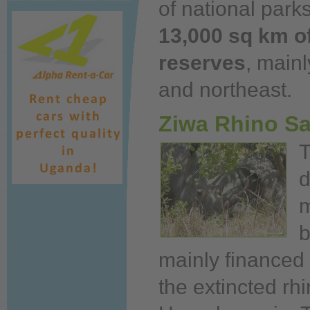
of national parks
13,000 sq km of
reserves
, mainl
and northeast.
Ziwa Rhino S
d
m
mainly financed
the extincted rh