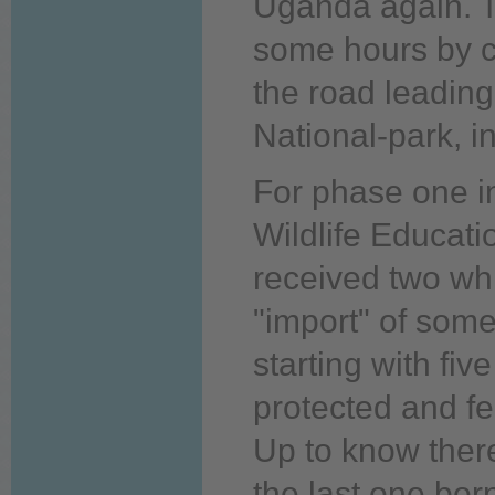
Uganda
again.
T
some hours by c
the road leading
National-park, in
For phase
one
i
Wildlife Educat
received two whi
"import" of some
starting with fiv
protected and 
Up
to
know
ther
the
last
one
born