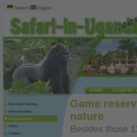
Deutsch
English
HOME
COUNTRY 
Game reserv
Mountain Gorillas
National parks
nature
Game reserves
Besides those 1
Cities
Culture