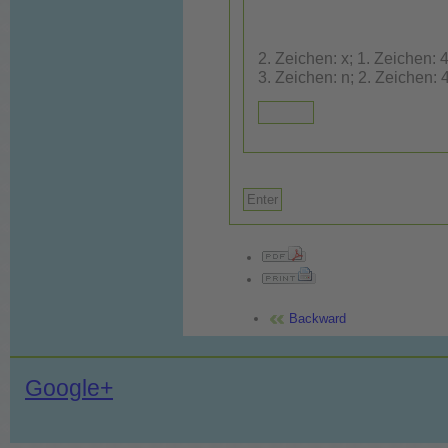
2. Zeichen: x; 1. Zeichen: 4; 3. Ze
3. Zeichen: n; 2. Zeichen: 
Backward
Google+