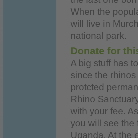
When
the popula
will
live
in Murch
national park.
Donate for th
A big stuff has t
since the rhino
protcted permane
Rhino Sanctuar
with your fee. 
you
will see the
Uganda. At the 