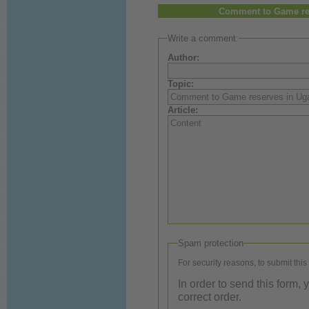
Comment to Game res
Write a comment:
Author:
Topic:
Article:
Spam protection
For security reasons, to submit this
In order to send this form,
correct order.