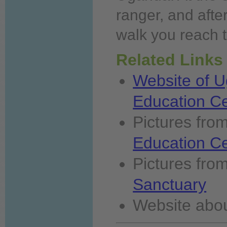
ranger, and afte
walk
you
reach t
Related Links
Website of U
Education C
Pictures fro
Education C
Pictures fro
Sanctuary
Website
abo