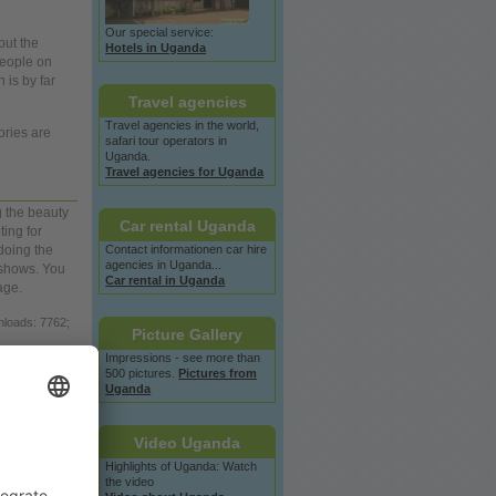
Our special service:
but the
Hotels in Uganda
eople
on
 is by far
Travel agencies
Travel agencies in the
world,
ries are
safari tour operators in
Uganda.
Travel agencies for Uganda
g the beauty
Car rental Uganda
ting for
Contact informationen car hire
doing the
agencies in Uganda...
 shows.
You
Car rental in Uganda
age.
nloads: 7762;
Picture Gallery
Impressions - see more than
loads: 7371;
500 pictures.
Pictures from
Uganda
loads: 8320;
Video Uganda
oads: 6397;
Highlights of Uganda: Watch
the video