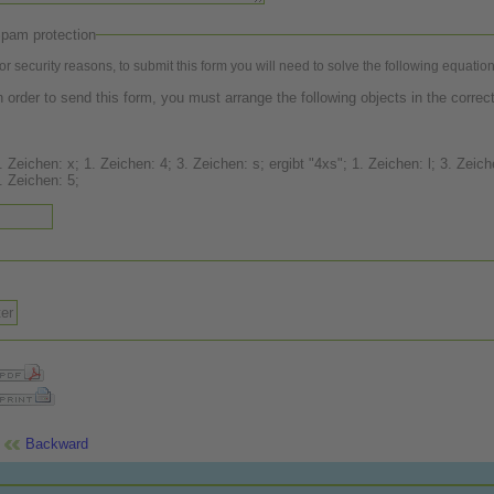
pam protection
or security reasons, to submit this form you will need to solve the following equation
n order to send this form, you must arrange the following objects in the correct
 Zeichen: x; 1. Zeichen: 4; 3. Zeichen: s; ergibt "4xs"; 1. Zeichen: l; 3. Zeichen: 8;
. Zeichen: 5;
Backward