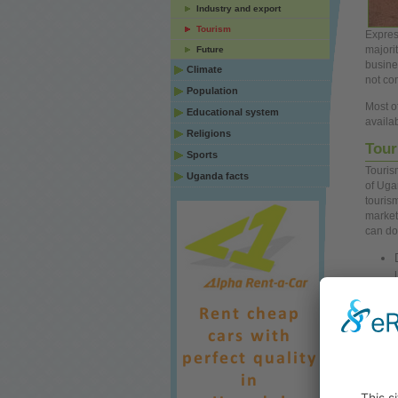
Industry and export
Tourism
Expres
majori
Future
busine
Climate
not co
Population
Most of
Educational system
availa
Religions
Tour
Sports
Touris
Uganda facts
of Uga
touris
market
can d