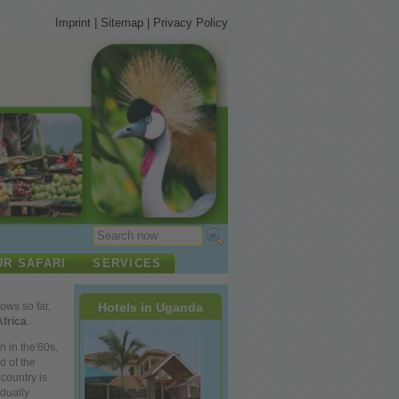
Imprint
|
Sitemap
|
Privacy Policy
UR SAFARI
SERVICES
Hotels in Uganda
lows so far,
Africa
.
n in the'60s,
d of the
country is
dually