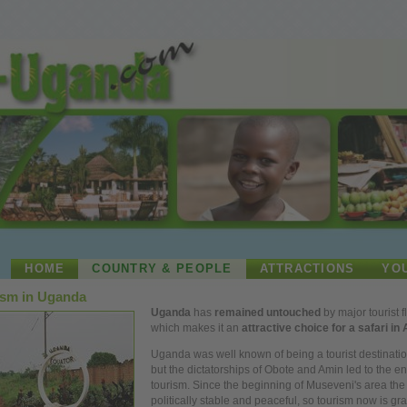
HOME
COUNTRY & PEOPLE
ATTRACTIONS
YO
ism in Uganda
Uganda
has
remained untouched
by major tourist f
which makes it an
attractive choice for a safari in 
Uganda was
well
known of being a tourist destinatio
but the dictatorships of Obote and Amin led to the en
tourism. Since the beginning of Museveni's
area
the 
politically stable and peaceful, so tourism
now
is gra