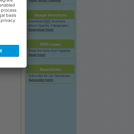
Video
about
Uganda
Image
brochure
Download
PDF
brochure
about
Uganda, 4 languages.
Download here!
RSS
news
Read the
news
from Uganda.
Read here!
Newsletter
Subscribe for our Newsletter.
Subscribe here!