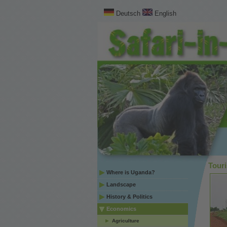
Deutsch
English
Tour
Where is Uganda?
Landscape
History & Politics
Economics
Agriculture