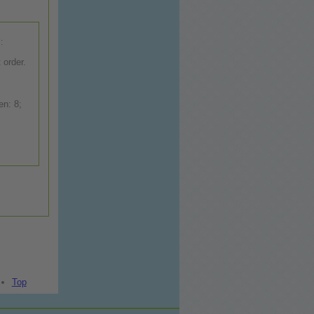
:
 order.
Top