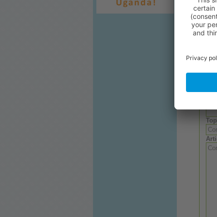
Or
you
Relat
Wri
Aut
Top
Arti