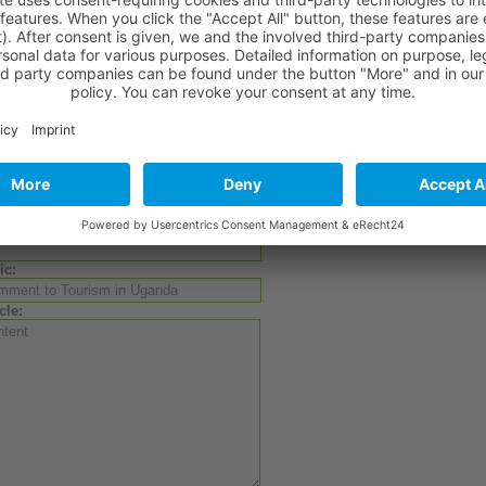
also can watch a
video
about
the highlights of Uganda
!
ed Links
Current
comment
on the situation of
Ugandan tourism
, Tourism Minister
Website of "Tourism Uganda"
Website of the Tourism Ministry
Comment to Tourism in Uganda?
te a comment:
hor:
ic:
cle: