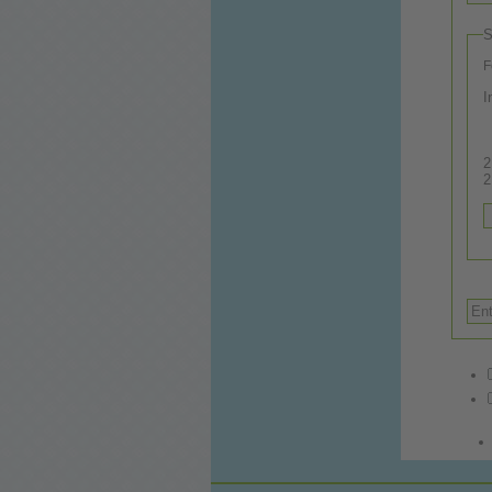
S
F
I
2.
2