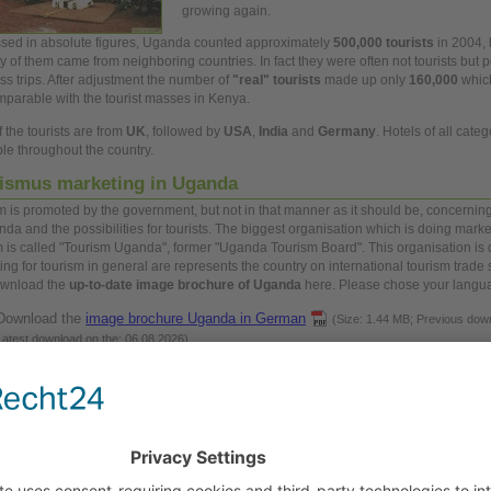
growing
again.
sed in absolute figures, Uganda counted approximately
500,000 tourists
in 2004, 
ty of them came from neighboring countries. In fact they were often not tourists but
p
ss
trips. After adjustment the number of
"real" tourists
made
up
only
160,000
which
mparable with the tourist masses in Kenya.
 the tourists are from
UK
, followed by
USA
,
India
and
Germany
. Hotels of
all
catego
ble throughout the country.
ismus marketing in Uganda
m is promoted by the
government,
but not in that manner as it should be, concernin
nda and the possibilities for tourists. The biggest organisation which is doing marke
m is called "Tourism Uganda", former "Uganda Tourism Board". This organisation is 
ing for tourism in
general
are represents the country on international tourism trade
ownload the
up-to-date
image
brochure of Uganda
here. Please chose your langu
Download the
image
brochure Uganda in
German
(Size: 1.44 MB; Previous dow
Latest download on the: 06.08.2026)
Download the
image
brochure Uganda in
English
(Size: 1.25 MB; Previous down
Latest download on the: 16.07.2026)
Download the
image
brochure Uganda in French
(Size: 1.26 MB; Previous down
Latest download on the: 11.07.2026)
Download the
image
bruchure Uganda in Italian
(Size: 1.26 MB; Previous downl
Latest download on the: 11.07.2026)