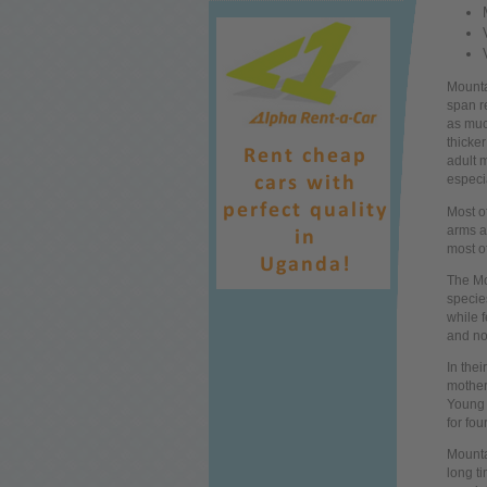
Mounta
span r
as muc
thicker
adult m
especi
Most o
arms a
most of
The Mo
specie
while
f
and no
In thei
mother
Young g
for fou
Mounta
long
t