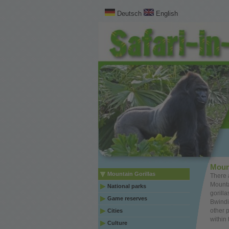
Deutsch
English
Moun
Mountain Gorillas
There 
Mounta
National parks
gorill
Game reserves
Bwindi
other 
Cities
within 
Culture