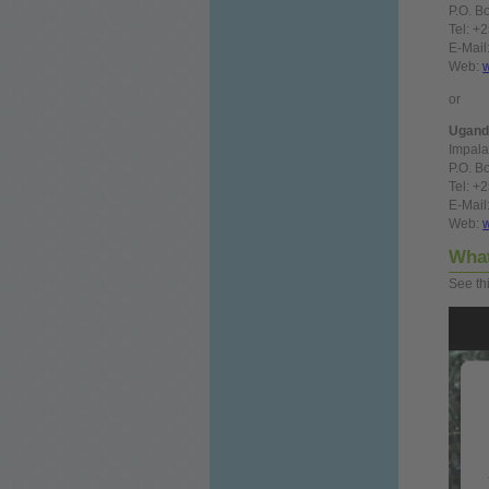
P.O. B
Tel: +
E-Mail
Web:
or
Ugand
Impala
P.O. B
Tel: +
E-Mail
Web:
Wha
See th