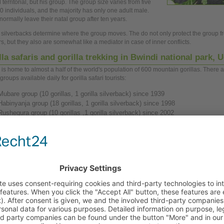
 territorial, but his
group.
The
group
size varies from five
0 individuals, and the majority has only
one
adult male.
normally leave their natal
group
after ten
years.
a silverbacks determine where the
group
moves. The do not only protect the
group
f
s, but they also are somewhat like a mediator in case of inner conflicts.
lla safaris and gorilla trekking in Bwindi national park,
 is
home
to almost a half of the world's population of 600 mountain gorillas. There a
 groups available daily for gorilla safari tourists:
Mubare
group
(10 gorillas, 1 gorilla silverback) since 1939
Habinyanja
group
(18 gorillas, 1 gorilla silverback) since 1998
Rushegura
group
(10 gorillas ,1 gorilla silverback) since 2002
Nkuringo
group
(19 gorillas, 2 gorilla silverbacks) since 2004.
ect the the mountain gorillas, gorilla trekking is strongly restricted. Only
one
group
o
s is allowed to stay with a gorilla
group
per
day,
and this only for
one
hour.
All
group
e healthy. To ensure that requested dates are available
you
should
book
at least 3
ce.
a trekking in Bwindi could lead to long walks through rain
 (some ours or the whole
day),
therefore physical fitness is
antage. Gorilla trekking starts at 8.30 a.m.
You
should not
 the following in your equipment:
trekking shoes and rain jacket