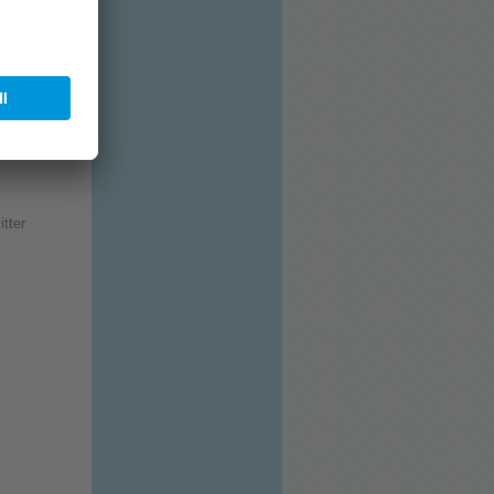
rrhoea) for
distance of
itter
: