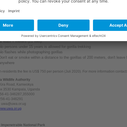
rain gear, sunscreen lotion, hat, insect repellant.
lunch
llowing rules apply and
must
be strictly adhered to:
Nobody with a communicable disease is allowed to enter the park (e.g Flu, dia
gorilla safari
Gorilla trekking groups have to stay together in the near of the gorillas with a 
at least 7 meters (21 feet).
No persons
under
15
years
is allowed for gorilla trekking
No flashes
while
photographing gorillas
Don't eat or smoke within a distance to the gorillas of 200 meters, don't leave l
anywhere
n-residents the fee is US$ 750 per person (Juli 2020). For more
information
contact
 Wildlife Authority
 Kira Road, Kamwokya
ox 3530 Kampala, Uganda
256-41-346287,355000
+256-41-346291
: uwa@uwa.or.ug
www.uwa.or.ug
 Impenetrable National Park