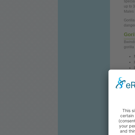
special
up
to 3
Males 
Gorill
danger
Gori
Bwindi
gorilla
To prot
tourist
must
b
advan
Gorill
forest
an adv
forget