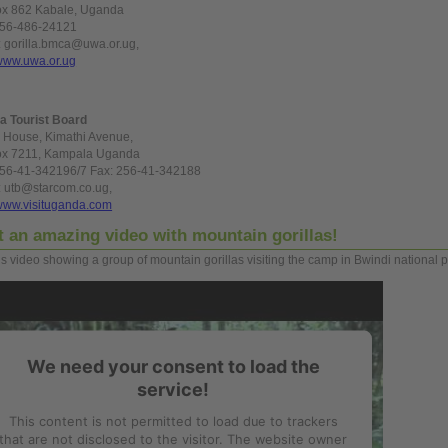
ox 862 Kabale, Uganda
256-486-24121
: gorilla.bmca@uwa.or.ug,
www.uwa.or.ug
a Tourist Board
 House, Kimathi Avenue,
ox 7211, Kampala Uganda
256-41-342196/7 Fax: 256-41-342188
: utb@starcom.co.ug,
www.visituganda.com
t
an amazing video with mountain gorillas!
is video showing a
group
of mountain gorillas visiting the camp in Bwindi national p
We need your consent to load the
service!
This content is not permitted to load due to trackers
that are not disclosed to the visitor. The website owner