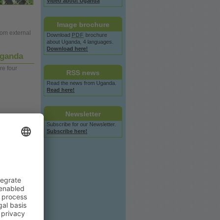
Video
about
Uganda
Image
brochure
rom external
Download
PDF
brochure
about
Uganda, 4 languages.
Download here!
 Uganda
re four
RSS
news
Read the
news
from Uganda.
Read here!
Newsletter
Subscribe for our Newsletter.
Subscribe here!
f eight
members
 months in