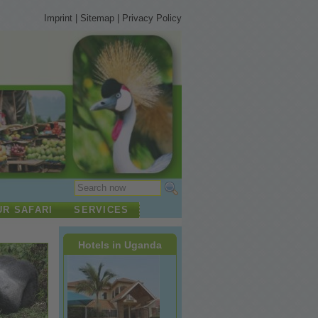
Imprint
|
Sitemap
|
Privacy Policy
UR SAFARI
SERVICES
Hotels in Uganda