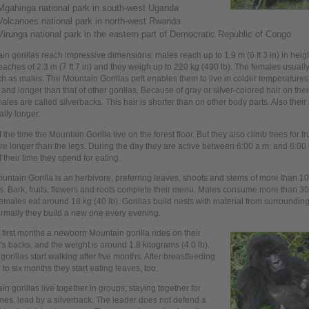
Mgahinga national park in south-west Uganda
Volcanoes national park in north-west Rwanda
Virunga national park in the eastern part of Democratic Republic of Congo
in gorillas reach impressive dimensions: males reach
up
to 1.9 m (6 ft 3 in) in heig
eaches of 2.3 m (7 ft 7 in) and they weigh
up
to 220 kg (490 lb). The females usuall
h as males. The Mountain Gorillas pelt enables them to
live
in colder temperatures 
 and longer than that of other gorillas. Because of gray or silver-colored hair on the
ales are called silverbacks. This hair is shorter than on other body parts. Also their 
ally longer.
f the time the Mountain Gorilla
live
on the forest floor. But they also climb trees for fr
re longer than the legs. During the
day
they are active between 6:00 a.m. and 6:00 
 their time they spend for eating.
untain Gorilla is an herbivore, preferring leaves, shoots and stems of more than 10
s. Bark, fruits, flowers and roots complete their menu. Males consume more than 30 
emales eat around 18 kg (40 lb). Gorillas build nests with material from surrounding
rmally they build a new
one
every evening.
r
first
months a newborn Mountain gorilla rides on their
's backs, and the weight is around 1.8 kilograms (4.0 lb).
orillas start walking after five months. After breastfeeding
r to six months they start eating leaves, too.
in gorillas
live
together in groups, staying together for
imes,
lead by a silverback. The leader does not defend a