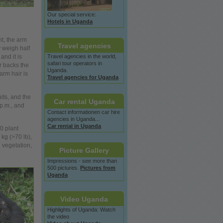
Our special service:
Hotels in Uganda
ht, the arm
Travel agencies
y weigh half
Travel agencies in the
world,
and it is
safari tour operators in
ir backs the
Uganda.
arm hair is
Travel agencies for Uganda
uits, and the
Car rental Uganda
p.m., and
Contact informationen car hire
agencies in Uganda...
Car rental in Uganda
0 plant
kg (>70 lb),
 vegetation,
Picture Gallery
Impressions - see more than
500 pictures.
Pictures from
Uganda
Video Uganda
Highlights of Uganda: Watch
the video