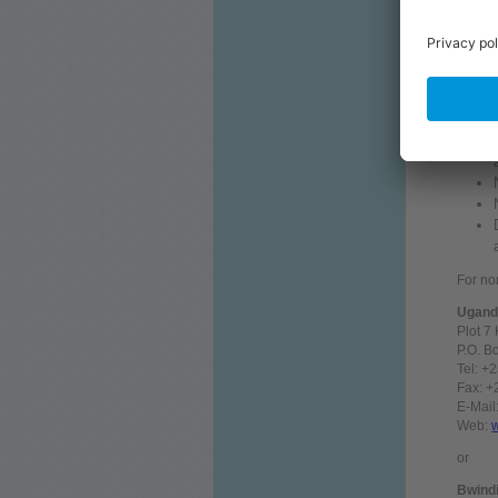
The fo
For no
Uganda
Plot 7
P.O. B
Tel: +
Fax: 
E-Mail
Web:
or
Bwindi