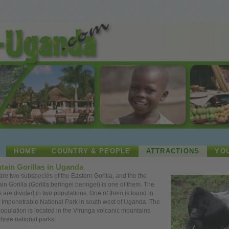
HOME
COUNTRY & PEOPLE
ATTRACTIONS
YO
tain Gorillas in Uganda
are two subspecies of the Eastern Gorilla, and the the
in Gorilla (Gorilla beringei beringei) is
one
of them. The
as are divided in two populations.
One
of them is found in
 Impenetrable National Park in south west of Uganda. The
population is located in the Virunga volcanic mountains
three national parks: