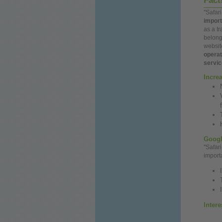
Fac
"Safar
import
as a tr
belong
websit
opera
servi
Incre
Googl
"Safar
import
Inter