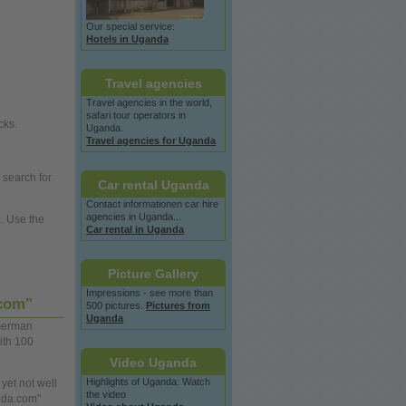
Our special service:
Hotels in Uganda
Travel agencies
Travel agencies in the
world,
safari tour operators in
cks.
Uganda.
Travel agencies for Uganda
 search for
Car rental Uganda
Contact informationen car hire
agencies in Uganda...
a.
Use
the
Car rental in Uganda
Picture Gallery
Impressions - see more than
.com"
500 pictures.
Pictures from
Uganda
erman
ith 100
Video Uganda
Highlights of Uganda: Watch
 yet not
well
the video
nda.com"