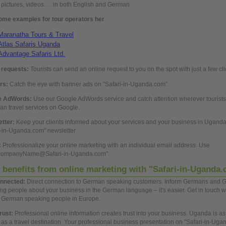
, pictures, videos … in both
English
and
German.
ome examples for tour operators her
Maranatha Tours & Travel
Atlas Safaris Uganda
Advantage Safaris Ltd.
requests:
Tourists can send an
online
request to
you
on the spot with just a few cli
rs:
Catch the eye with banner ads on "Safari-in-Uganda.com".
e AdWords:
Use
our Google AdWords service and catch attention wherever tourists
n travel services on Google.
etter:
Keep your clients informed
about
your services and your
business
in Ugand
i-in-Uganda.com" newsletter
:
Professionalize your
online
marketing with an individual email address.
Use
CompanyName@Safari-in-Uganda.com".
 benefits from
online
marketing with "Safari-in-Uganda
nnected:
Direct connection to
German
speaking customers. Inform Germans and
G
ing
people
about
your
business
in the
German
language – it's easier.
Get
in touch w
n
German
speaking
people
in Europe.
trust:
Professional
online
information
creates trust into your
business.
Uganda is as
as a travel destination. Your
professional
business
presentation on "Safari-in-Uga