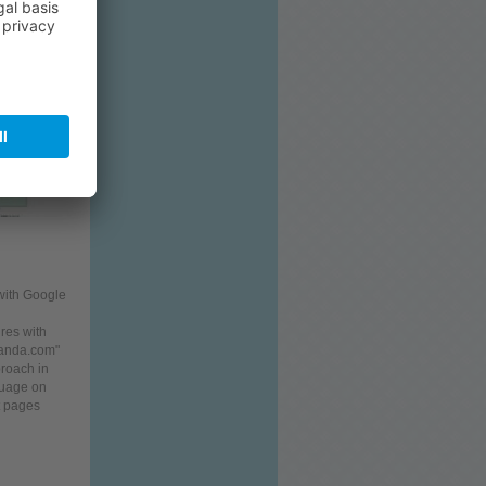
aris Ltd.
with Google
ires with
ganda.com"
roach in
uage on
pages