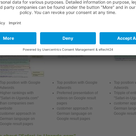
Preferred presentation of videos or brochures
ranatha Tours & Travel
Atlas Safaris Uganda
Advantage Saf
Top position with Google
Top position with Google
Top position 
Adwords
Adwords
Adwords
Higher rankings with
Preferred presentation of
Tripple of ent
"Safari-in-Uganda.com"
videos on Google
result
"Safari-in-U
than companies own
pages
customer app
website
customer approach in
German
lang
customer approach in
German
language on
Google
result
German
language on
Google
result
pages
Google
result
pages