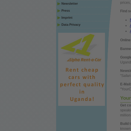
prices
Newsletter
Press
Find s
Imprint
Data Privacy
Online
Banne
Googl
Uganda
Newsl
"Safar
E-Mail
"Your
Your
Get
co
speak
millio
Build 
known 