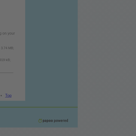
g on your
: 3.74 MB;
 919 kB;
Top