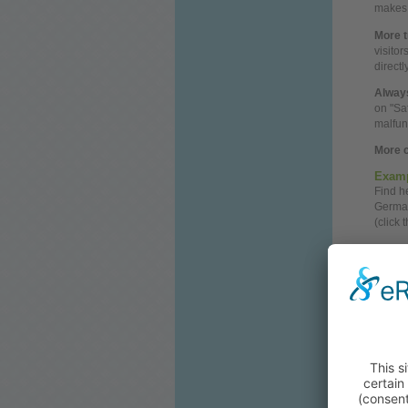
makes i
More t
visito
direct
Always
on "Sa
malfun
More c
Examp
Find 
German
(click 
Googl
Search