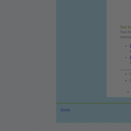
Our
b
Feel
f
intern
Google+