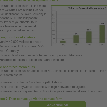
ts
about
"Safari-in-Uganda.com"
i-in-Uganda.com" is
one
of the
most
ant
websites presenting Uganda
avel destination.
All
over
Germany it
s to the 6.000 most
important
es. Present your
hotels, tour
tors
business,
or car rental
ces
to your target audience.
asing number of visitors
Nearly 40.000 visitors per
year
Visitors from 150 countries, 55%
from Germany
Thousands of searches in hotel and tour operator databases
Hundreds of clicks to
business
partner websites
e optimized techniques
i-in-Uganda.com" uses Google optimized techniques to grant
high
rankings in the 
ant
search engine.
Increasing number in Google's Top-10 listings
Thousands of keywords indexed with
high
relevance to Uganda
Increasing incoming web traffic from Google's international search engines
ested? Then contact us via the contact form
Advertise on