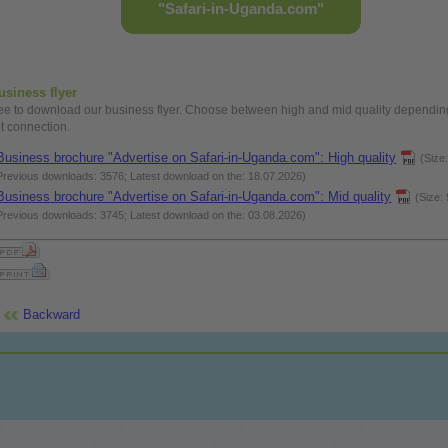
"Safari-in-Uganda.com"
usiness
flyer
ree
to download our
business
flyer. Choose between
high
and mid quality dependin
et connection.
Business
brochure "Advertise on Safari-in-Uganda.com":
High
quality
(Size
Previous downloads: 3576; Latest download on the: 18.07.2026)
Business
brochure "Advertise on Safari-in-Uganda.com": Mid quality
(Size:
Previous downloads: 3745; Latest download on the: 03.08.2026)
Backward