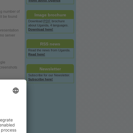
Video
about
Uganda
ng number of
Image
brochure
ill be found
Download
PDF
brochure
about
Uganda, 4 languages.
Download here!
resentation
, no
server
RSS
news
Read the
news
from Uganda.
Read here!
gle
screenshots
Newsletter
Subscribe for our Newsletter.
Subscribe here!
our