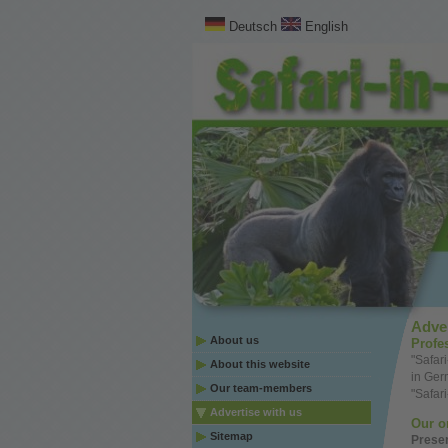
Deutsch
English
Adver
About us
Profe
"Safar
About this website
in Ge
Our team-members
"Safar
Advertise with us
Our
o
Sitemap
Prese