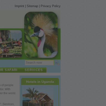
Imprint
|
Sitemap
|
Privacy Policy
UR SAFARI
SERVICES
Hotels in Uganda
s of
people
tor. With
ver
the
world.
. Services,