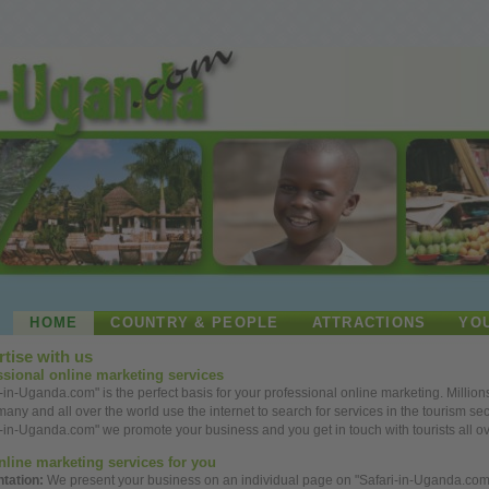
HOME
COUNTRY & PEOPLE
ATTRACTIONS
YO
tise with us
ssional
online
marketing services
i-in-Uganda.com" is the perfect basis for your
professional
online
marketing. Million
rmany and
all
over
the
world
use
the internet to search for services in the tourism sec
i-in-Uganda.com" we promote your
business
and
you
get
in touch with tourists
all
o
nline
marketing services for
you
ntation:
We present your
business
on an individual page on "Safari-in-Uganda.com"