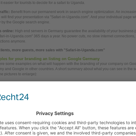
t easier for tourists to decide for a safari to Uganda.
raffic:
Benefit from our permanent
work
in search engine optimization. An increasi
rs will find your presentation via "Safari-in-Uganda.com". And your individual page w
ly by the Google search engine.
 online:
High
end servers in Germany guarantee the availability of your
business
p
fari-in-Uganda.com" 365 days a
year.
No
power
cuts, no slow internet connections
ctions anymore.
lients, more guests, more
sales
with "Safari-in-Uganda.com"
les for your branding an listing on Google Germany
here some examples on
what
will happen with the branding of your
company
on Goo
y and Google in other countries. A short summary
about
what
you
can see in the 
the pictures to enlarge):
e AdWords
Top position: Best for your branding.
Ads in
German
language: Best for attention of tourists.
Click to
German
company
profile on Safari-in-Uganda.com: Best for trust in y
business.
 Engine Optimization
Additional top position in Google
Descriptions in
German
language