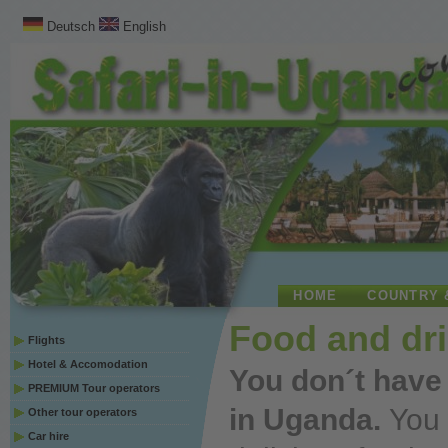
Deutsch
English
HOME
COUNTRY 
Food and dr
Flights
Hotel & Accomodation
You
don´t have
PREMIUM Tour operators
in Uganda.
You
Other tour operators
Car hire