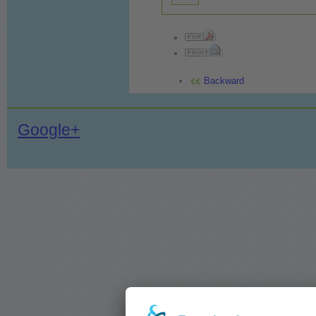
Backward
Google+