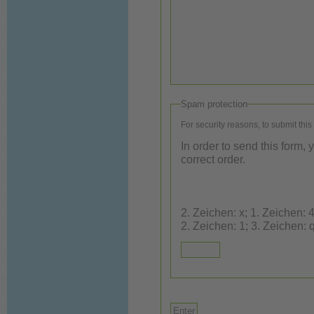
Spam protection
For security reasons, to submit this
In order to send this form,
correct order.
2. Zeichen: x; 1. Zeichen: 4; 3. Ze
2. Zeichen: 1; 3. Zeichen: 