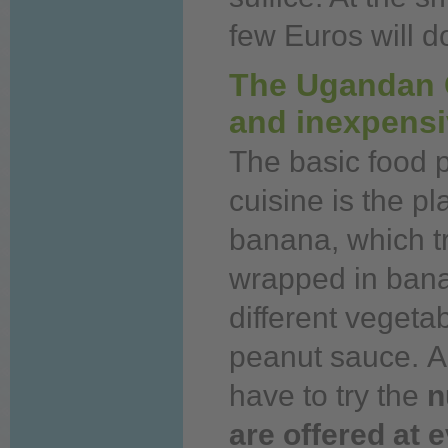
few Euros will d
The Ugandan C
and inexpens
The basic
food
p
cuisine is the p
banana, which t
wrapped in banan
different vegeta
peanut sauce.
A
have to try the
n
are offered at 