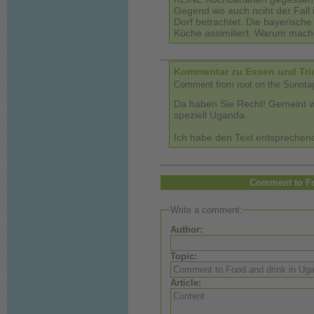
Gegend wo auch nciht der Fall is
Dorf betrachtet. Die bayerische
Küche assimiliert. Warum mach
Kommentar zu Essen und Tri
Comment from root on the Sonntag
Da haben Sie Recht! Gemeint wa
speziell Uganda.
Ich habe den Text entsprechend
Comment to Fo
Write a comment:
Author:
Topic:
Article: