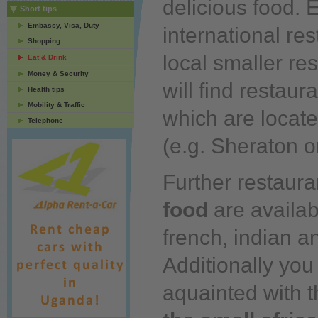
delicious
food.
E
Short tips
Embassy, Visa, Duty
international re
Shopping
local smaller re
Eat & Drink
Money & Security
will find restaur
Health tips
Mobility & Traffic
which are located
Telephone
(e.g. Sheraton o
Further restaura
food
are availabl
french, indian a
Additionally
you
aquainted with 