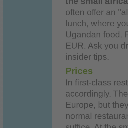
the small afric
often offer an
"al
lunch, where
yo
Ugandan
food.
P
EUR. Ask
you
dr
insider tips.
Prices
In first-class re
accordingly. Th
Europe, but they 
normal restauran
suffice. At the s