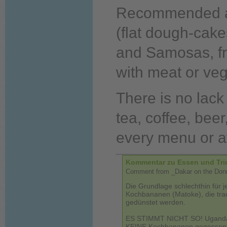
Recommended ar
(flat dough-cake
and Samosas, fr
with meat or veg
There is no lack
tea, coffee, beer
every menu or av
Kommentar zu Essen und Tri
Comment from _Dakar on the Donne
Die Grundlage schlechthin für j
Kochbananen (Matoke), die tradi
gedünstet werden.
ES STIMMT NICHT SO! Uganda is
KEINE Kochbananen gegessen. 