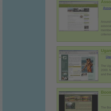
Asso
Assoc
Around 
associa
members
criterio
Ugan
Uga
The Uga
2000. M
and the
Boom
The Boo