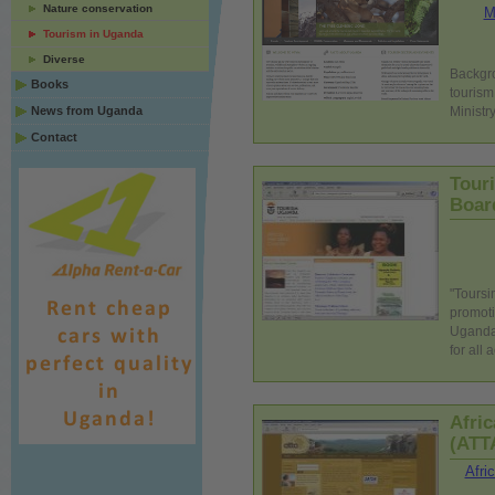
Nature conservation
M
Tourism in Uganda
Diverse
Backgro
Books
tourism
News from Uganda
Ministry
Contact
Tour
Boar
"Toursi
promoti
Uganda 
for all
Afri
(ATT
Afri