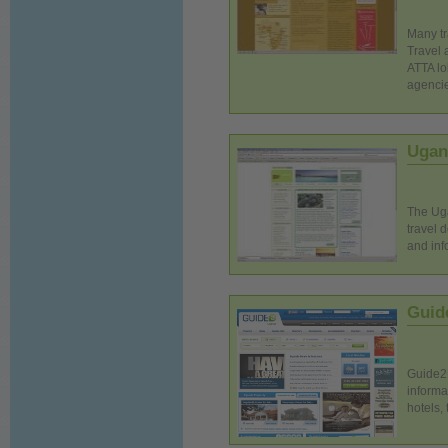
Many tr
Travel 
ATTA lo
agenci
Ugan
The Uga
travel d
and inf
Guid
Guide2U
informa
hotels,