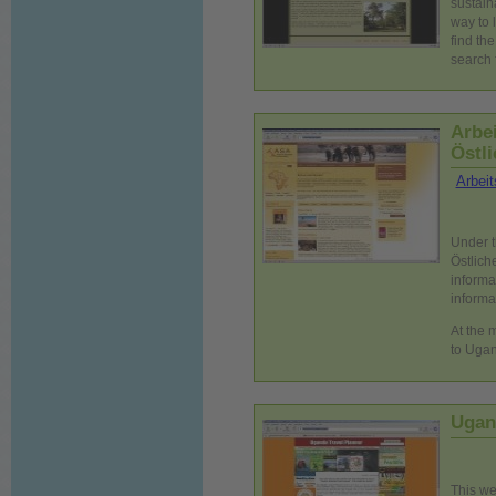
sustain
way to 
find th
search 
Arbe
Östli
Arbeit
Under t
Östlich
informa
informat
At the 
to Ugan
Ugan
This we