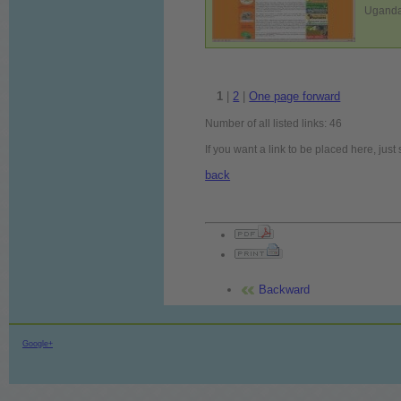
Uganda:
1
|
2
|
One page forward
Number of all listed links: 46
If you want a link to be placed here, jus
back
Backward
Google+