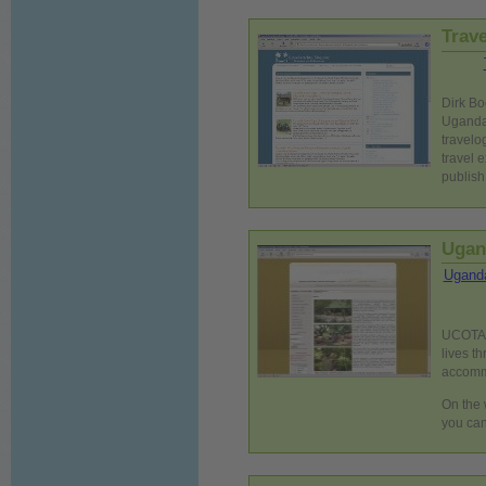
Trav
Dirk Bo
Uganda.
travelo
travel e
publish
Ugan
Uganda
UCOTA i
lives t
accommo
On the 
you ca