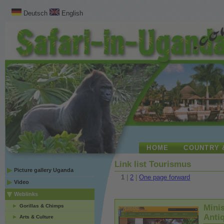
Deutsch
English
HOME
COUNTRY 
Link list Tourismus
Picture gallery Uganda
1
|
2
|
One page forward
Video
Weblinks
Gorillas & Chimps
Minis
Antiq
Arts & Culture