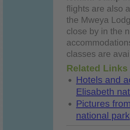
flights are also a
the Mweya Lodge
close by in the 
accommodations i
classes are avai
Related Links
Hotels and 
Elisabeth nat
Pictures fro
national park