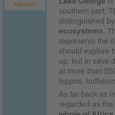
Lake George
is
southern part. T
distinguished b
ecosystems
. T
represents the d
should explore 
up,
but in save 
at more than 550
hippos, buffaloe
As far
back
as in
regarded as th
whole of Africa