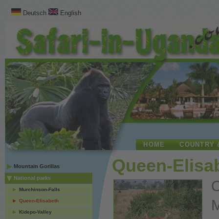
Deutsch
English
HOME
COUNTRY 
Queen-Elisab
Mountain Gorillas
National parks
O
Murchinson-Falls
M
Queen-Elisabeth
Kidepo-Valley