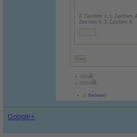
2. Zeichen: x; 1. Zeichen: 4; 3. Zeic
Zeichen: k; 3. Zeichen: 6;
Backward
Google+