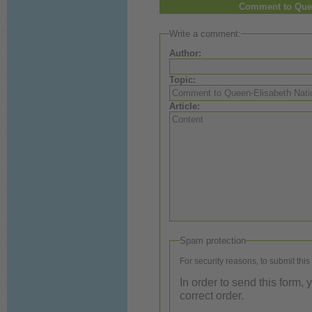
Comment to Quee
Write a comment:
Author:
Topic:
Article:
Spam protection
For security reasons, to submit this
In order to send this form,
correct order.