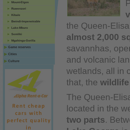
P
Mount-Elgon
Ruwenzori
v
Kibale
Bwindi-Impenetrable
the Queen-Elisa
Lake-Mburo
almost 2,000 s
Semliki
Mgahinga-Gorilla
savannhas, open 
Game reserves
Cities
and volcanic la
Culture
wetlands,
all
in c
that, the
wildlif
The Queen-Elisa
located in the we
two parts
. Bet