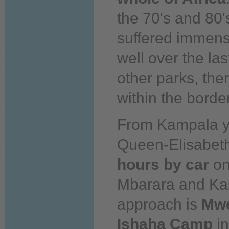
the 70's and 80'
suffered immens
well
over
the
las
other parks, the
within the border
From Kampala
Queen-Elisabet
hours by car
on
Mbarara and Ka
approach is
Mw
Ishaha Camp
in