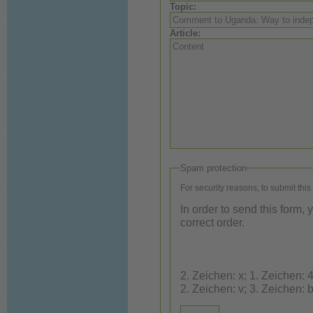
Topic:
Article:
Spam protection
For security reasons, to submit this
In order to send this form,
correct order.
2. Zeichen: x; 1. Zeichen: 4; 3. Ze
2. Zeichen: v; 3. Zeichen: 