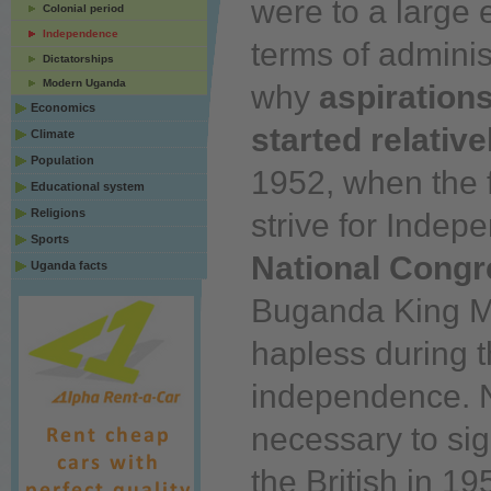
were to a large 
Colonial period
Independence
terms of adminis
Dictatorships
Modern Uganda
why
aspiration
Economics
started relative
Climate
Population
1952, when the fi
Educational system
Religions
strive for Inde
Sports
National Congr
Uganda facts
Buganda King Mu
hapless during t
independence. N
necessary to sig
the British in 19