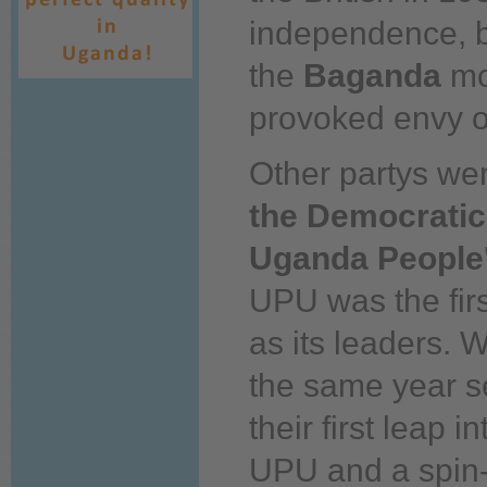
independence, 
the
Baganda
mo
provoked envy of
Other partys wer
the Democratic
Uganda People
UPU was the fir
as its leaders. Wi
the same year 
their first leap 
UPU and a spin-