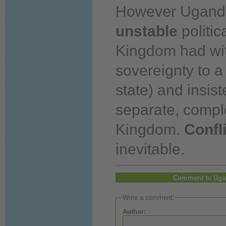
However Ugand
unstable
politic
Kingdom had wi
sovereignty to a 
state) and insis
separate, compl
Kingdom.
Confl
inevitable.
Comment to Uga
Write a comment:
Author: