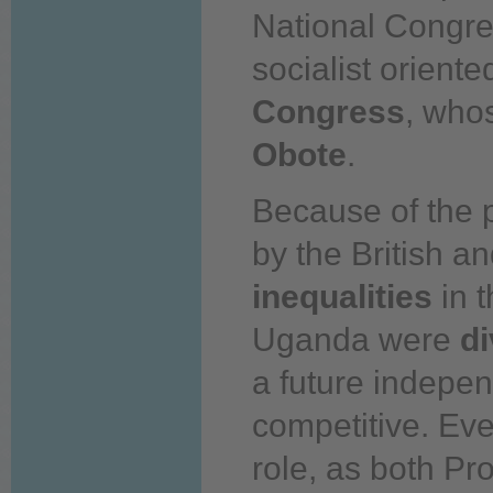
National Congres
socialist oriente
Congress
, who
Obote
.
Because of the 
by the British an
inequalities
in 
Uganda were
di
a future indepe
competitive. Eve
role, as both Pr