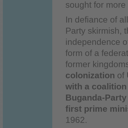
sought for more 
In defiance of a
Party skirmish, 
independence o
form of a federat
former kingdoms
colonization
of 
with a coalitio
Buganda-Party
first prime mini
1962.