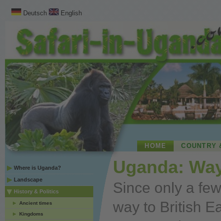
Deutsch
English
HOME
COUNTRY 
Uganda: Way
Where is Uganda?
Landscape
Since only a fe
History & Politics
way to British Ea
Ancient times
Kingdoms