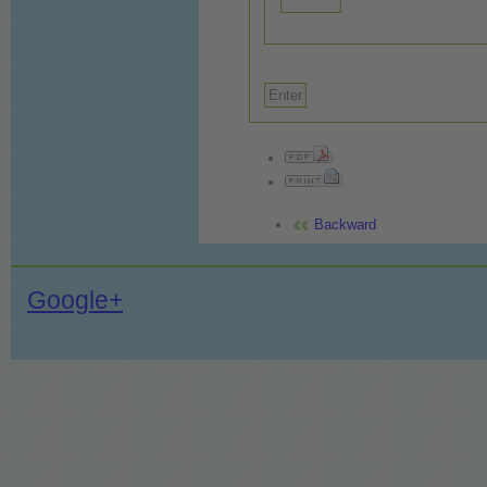
Backward
Google+