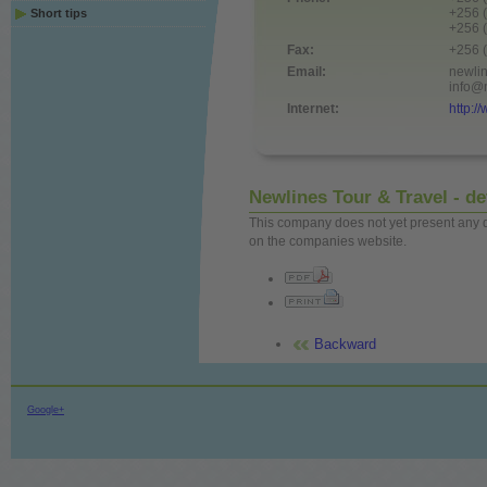
+256 
Short tips
+256 
Fax:
+256 
Email:
newli
info@
Internet:
http:/
Newlines Tour & Travel - de
This company does not yet present any det
on the companies website.
Backward
Google+