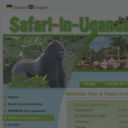
Deutsch
English
HOME
COUNTRY 
Newlines Tour & Travel in 
Flights
Hotel & Accomodation
Contact information
Street/Plot
64/88
PREMIUM Tour operators
PLZ/P.O.Box, Town:
27408
Other tour operators
Country:
Ugan
Car hire
Phone:
+256 