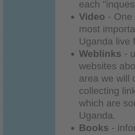
each
"inques
Video
-
One
most
importa
Uganda
live
f
Weblinks
- u
websites
abo
area
we will 
collecting li
which are s
Uganda.
Books
- inf