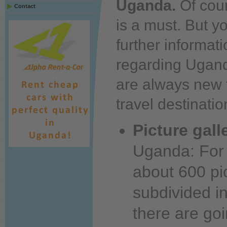
Uganda.
Of cour
Contact
is a
must.
But
y
further
informati
regarding Ugan
are always new 
travel destinati
Picture gall
Uganda: For 
about
600 pic
subdivided i
there are go