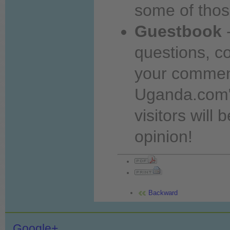
some of thos
Guestbook
-
questions, 
your comme
Uganda.com"
visitors will 
opinion!
Backward
Google+