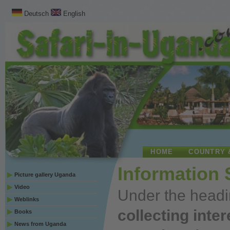
Deutsch
English
HOME
COUNTRY 
Information
Picture gallery Uganda
Video
Under
the headi
Weblinks
collecting inte
Books
News from Uganda