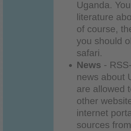
Uganda.
You
literature
abo
of course, t
you
should o
safari.
News
- RSS-
news
about
U
are allowed 
other websit
internet port
sources fro