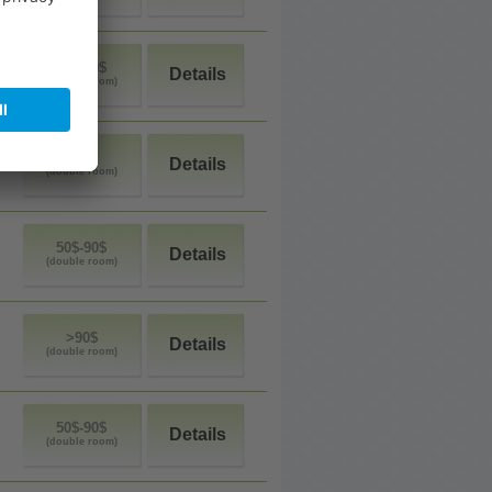
50$-90$
Details
(double room)
<50$
Details
(double room)
50$-90$
Details
(double room)
>90$
Details
(double room)
50$-90$
Details
(double room)