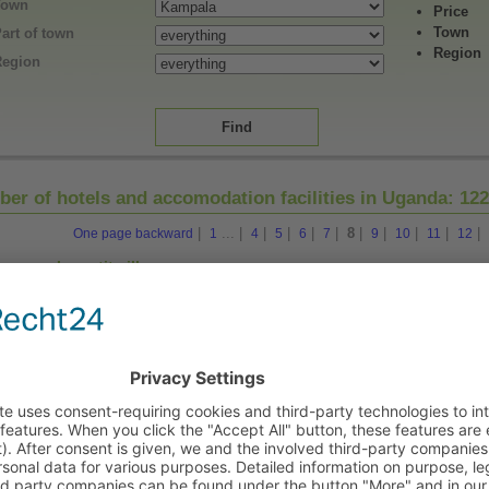
Town
Price
Town
art of town
Region
Region
er of hotels and accomodation facilities in Uganda:
12
|
...
|
|
|
|
|
8
|
|
|
|
|
One page backward
1
4
5
6
7
9
10
11
12
Le petit village
1273, Ggaba Road in Kampala (Zentral)
Hotel
Makerere University Guest House
in Kampala (Zentral)
Guesthouse
Mamba Point Guesthouse
22, Akii Bua Road in Kampala (Zentral)
Guesthouse