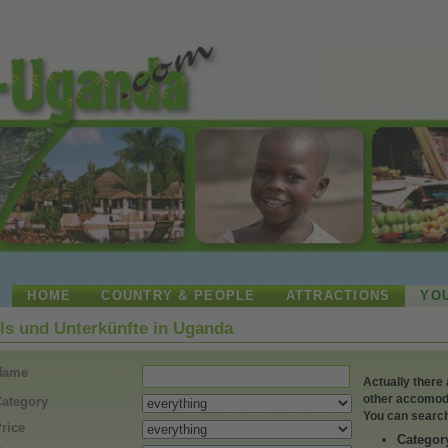
HOME
COUNTRY & PEOPLE
ATTRACTIONS
YO
ls und Unterkünfte in Uganda
Name
Actually there are 371 hotels,
other accomodat
ategory
You can search
rice
Categor