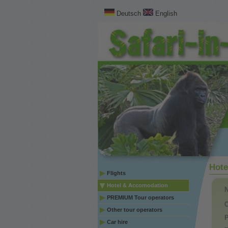
Deutsch
English
Hote
Flights
Hotel & Accomodation
PREMIUM Tour operators
C
Other tour operators
P
Car hire