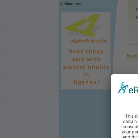
Short tips
P
Numb