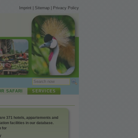
Imprint
|
Sitemap
|
Privacy Policy
UR SAFARI
SERVICES
 appartements and
ion facilities in our database.
 for
y