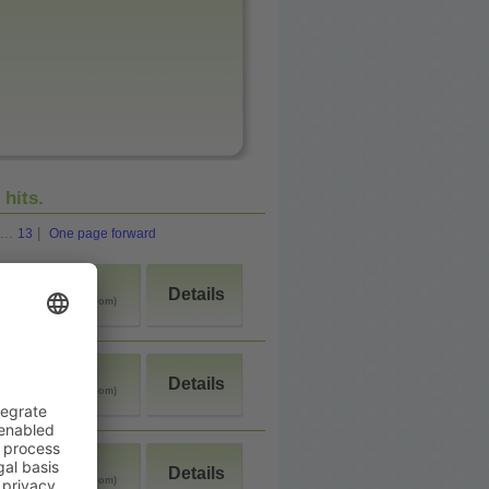
2
hits.
...
|
13
One page forward
>90$
Details
(double room)
<50$
Details
(double room)
>90$
Details
(double room)