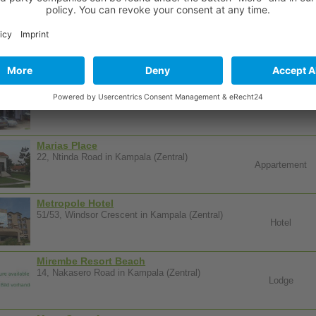
Manhattan Guest House
139, Balintuma Road in Kampala (Zentral)
Guesthouse
Marble Arch Hotels
Ggaba Road in Kampala (Zentral)
Hotel
Marias Place
22, Ntinda Road in Kampala (Zentral)
Appartement
Metropole Hotel
51/53, Windsor Crescent in Kampala (Zentral)
Hotel
Mirembe Resort Beach
14, Nakasero Road in Kampala (Zentral)
Lodge