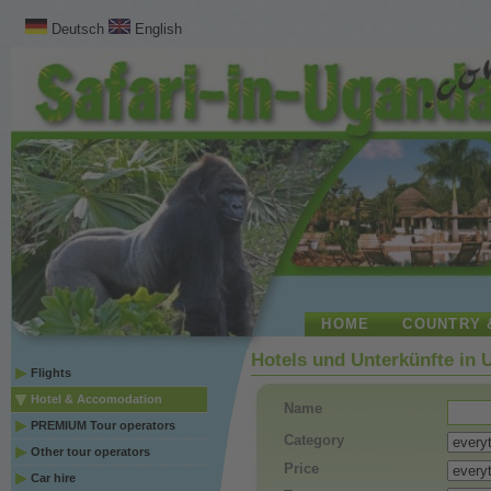
Deutsch
English
HOME
COUNTRY 
Hotels und Unterkünfte in
Flights
Hotel & Accomodation
Name
PREMIUM Tour operators
Category
Other tour operators
Price
Car hire