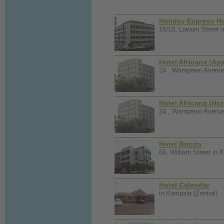
Holiday Express Ho
16/18, Luwum Street i
Hotel Africana (Ap
24 , Wampewo Avenue 
Hotel Africana (Hot
24 , Wampewo Avenue 
Hotel Bonita
66, William Street in 
Hotel Calendar
in Kampala (Zentral)