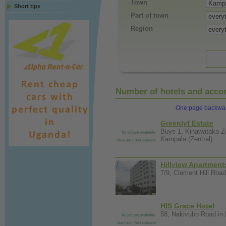
Town
Short tips
Part of town
Region
Number of hotels and accom
One page backwa
Greenlyf Estate
Buye 1, Kinawataka Z
Kampala (Zentral)
Hillview Apartment
7/9, Clement Hill Road
HIS Grace Hotel
58, Nakivubo Road in 