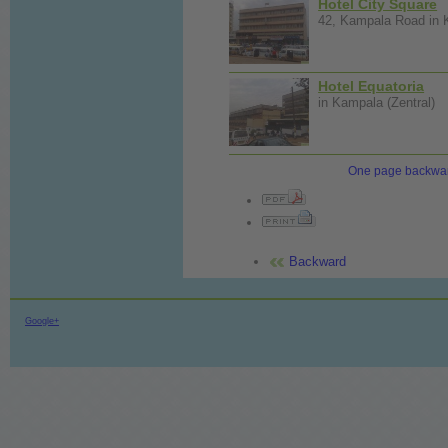
Hotel City Square
42, Kampala Road in K
Hotel Equatoria
in Kampala (Zentral)
One page backwa
Backward
Google+