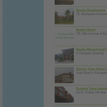
Speke Apartments
79, Wampewo Avenue i
Speke Hotel
7/9, Nile Avenue in Ka
Speke Resort and 
in Kampala (Zentral)
Sports View Hotel 
Jinja Road in Kampala 
Summit View Apar
21/23, Kololo Hill lane