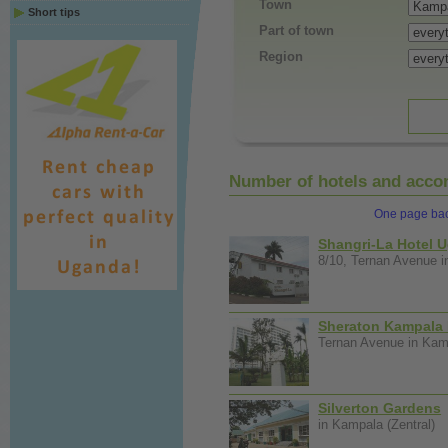
Town
Short tips
Part of town
Region
Number of hotels and accom
One page ba
Shangri-La Hotel 
8/10, Ternan Avenue i
Sheraton Kampala 
Ternan Avenue in Kamp
Silverton Gardens
in Kampala (Zentral)