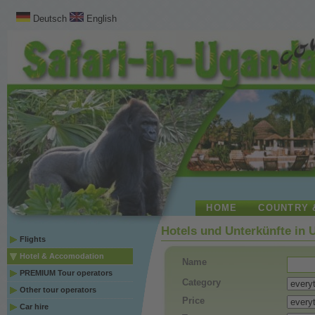
Deutsch
English
HOME
COUNTRY 
Hotels und Unterkünfte in
Flights
Hotel & Accomodation
Name
PREMIUM Tour operators
Category
Other tour operators
Price
Car hire