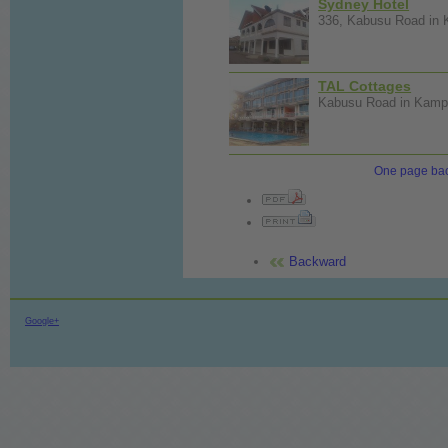
Sydney Hotel
336, Kabusu Road in K
TAL Cottages
Kabusu Road in Kampa
One page ba
Backward
Google+