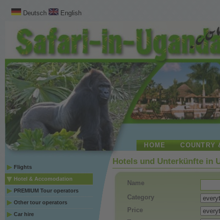
Deutsch
English
HOME
COUNTRY 
Hotels und Unterkünfte in
Flights
Hotel & Accomodation
Name
PREMIUM Tour operators
Category
Other tour operators
Price
Car hire