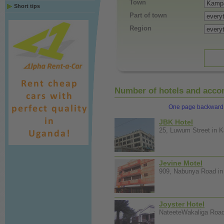
Town
Short tips
Part of town
Region
Number of hotels and accom
One page backward
JBK Hotel
25, Luwum Street in K
Jevine Motel
909, Nabunya Road in 
Joyster Hotel
NateeteWakaliga Road 