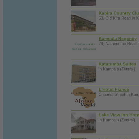
Kabira Country Cl
63, Old Kira Road in K
Kampala Regency
78, Namirembe Road i
Katatumba Suites
in Kampala (Zentral)
L'Hotel Fiancé
Channel Street in Kam
Lake View Inn Hote
in Kampala (Zentral)