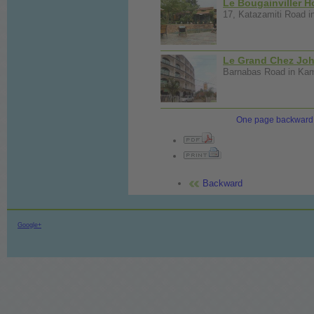
Le Bougainviller H
17, Katazamiti Road i
Le Grand Chez Joh
Barnabas Road in Kamp
One page backward
Backward
Google+