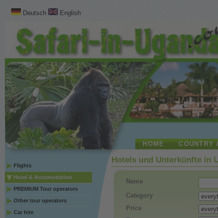
Deutsch
English
HOME
COUNTRY 
Hotels und Unterkünfte in
Flights
Hotel & Accomodation
Name
PREMIUM Tour operators
Category
Other tour operators
Price
Car hire