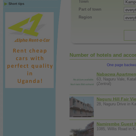
Town
Short tips
Part of town
Region
Number of hotels and accom
One page backw
Nabacwa Apartmen
63, Naguru Vale, Kat
(Zentral)
Naguru Hill Fair Vi
28, Naguru Drive in Ka
Namirembe Guest 
1085, Willis Road in K