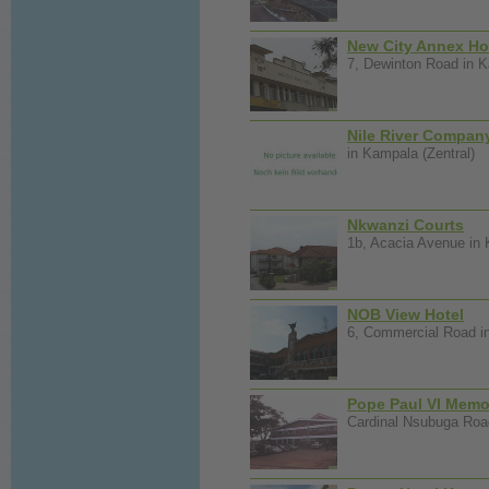
New City Annex Ho
7, Dewinton Road in K
Nile River Compan
in Kampala (Zentral)
Nkwanzi Courts
1b, Acacia Avenue in 
NOB View Hotel
6, Commercial Road in
Pope Paul VI Memor
Cardinal Nsubuga Road