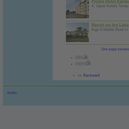
Protea Hotel Kamp
4, Upper Kololo Terrac
Ranch on the Lake
Kigo Entebbe Road in 
One page backw
Backward
Google+