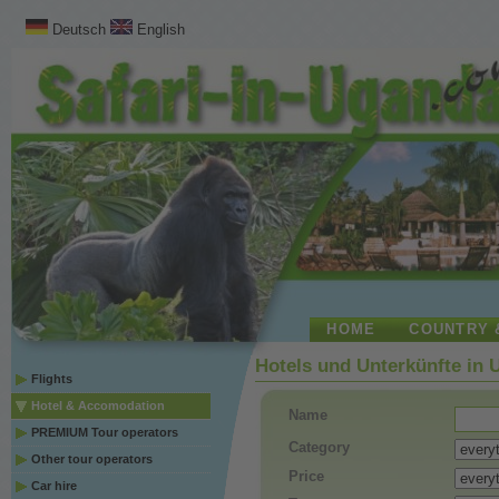
Deutsch
English
HOME
COUNTRY 
Hotels und Unterkünfte in
Flights
Hotel & Accomodation
Name
PREMIUM Tour operators
Category
Other tour operators
Price
Car hire