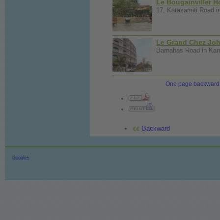
Le Bougainviller H
17, Katazamiti Road i
Le Grand Chez Joh
Barnabas Road in Kamp
One page backward
Backward
Google+