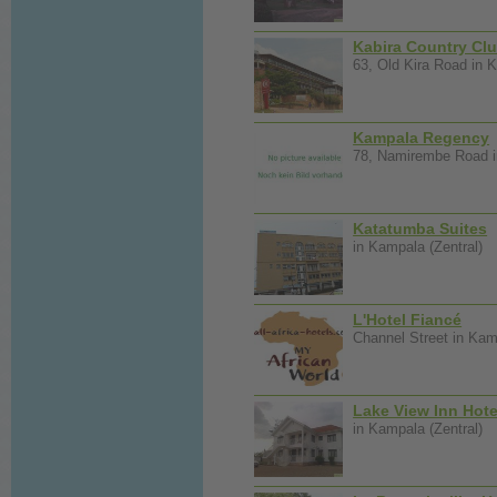
Kabira Country Cl
63, Old Kira Road in K
Kampala Regency
78, Namirembe Road i
Katatumba Suites
in Kampala (Zentral)
L'Hotel Fiancé
Channel Street in Kam
Lake View Inn Hote
in Kampala (Zentral)