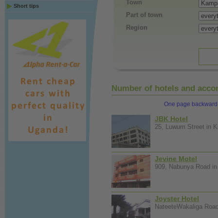
Town
Short tips
Part of town
Region
Number of hotels and accom
One page backward
JBK Hotel
25, Luwum Street in K
Jevine Motel
909, Nabunya Road in 
Joyster Hotel
NateeteWakaliga Road 