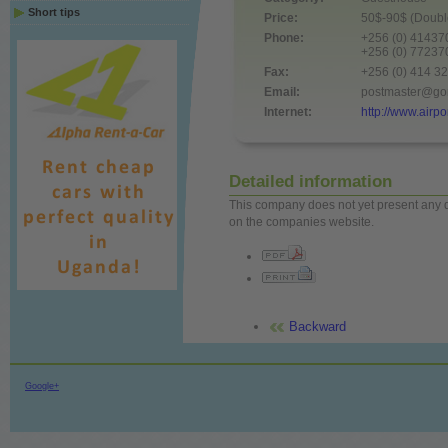
Short tips
Price:
50$-90$ (Double
Phone:
+256 (0) 4143
+256 (0) 7723
Fax:
+256 (0) 414 3
Email:
postmaster@gor
Internet:
http://www.airp
Detailed information
This company does not yet present any det
on the companies website.
Backward
Google+