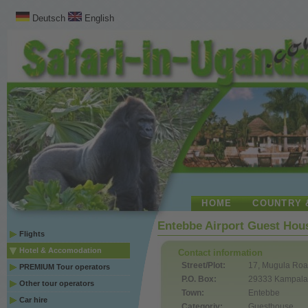
Deutsch
English
HOME
COUNTRY 
Entebbe Airport Guest Hou
Flights
Hotel & Accomodation
Contact information
Street/Plot:
17, Mugula Ro
PREMIUM Tour operators
P.O. Box:
29333 Kampal
Other tour operators
Town:
Entebbe
Car hire
Categoriy:
Guesthouse