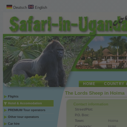
Deutsch
English
HOME
COUNTRY 
The Lords Sheep in Hoima
Flights
Hotel & Accomodation
Contact information
Street/Plot:
PREMIUM Tour operators
P.O. Box:
Other tour operators
Town:
Hoima
Car hire
Categoriy:
Hotel