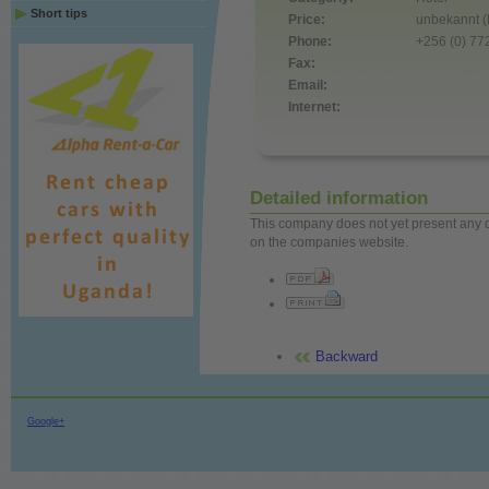
Short tips
Price:
unbekannt (
Phone:
+256 (0) 7
Fax:
Email:
Internet:
Detailed information
This company does not yet present any det
on the companies website.
Backward
Google+