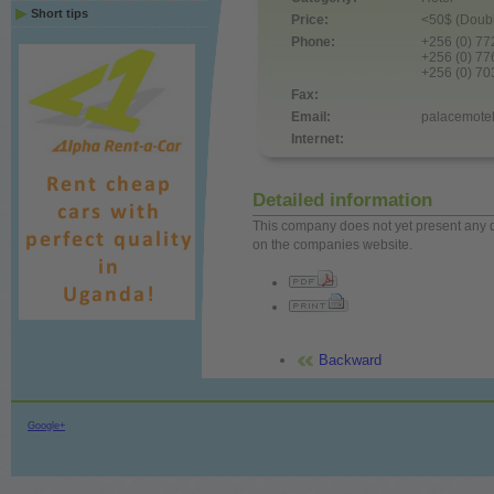
Short tips
Price:
<50$ (Doubl
Phone:
+256 (0) 7
+256 (0) 7
+256 (0) 7
Fax:
Email:
palacemot
Internet:
Detailed information
This company does not yet present any det
on the companies website.
Backward
Google+