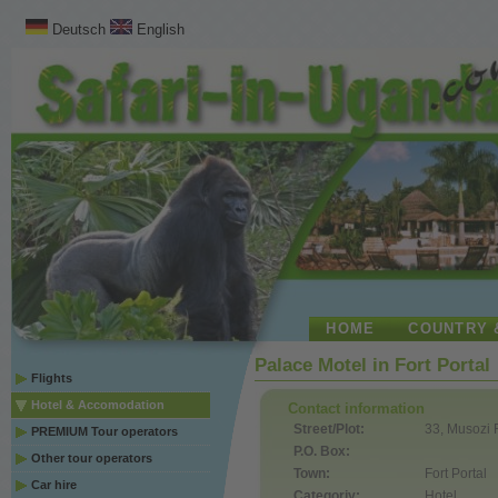
Deutsch
English
HOME
COUNTRY 
Palace Motel in Fort Portal
Flights
Hotel & Accomodation
Contact information
Street/Plot:
33, Musozi
PREMIUM Tour operators
P.O. Box:
Other tour operators
Town:
Fort Portal
Car hire
Categoriy:
Hotel