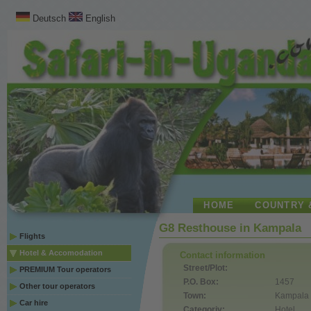
Deutsch
English
HOME
COUNTRY 
G8 Resthouse in Kampala
Flights
Hotel & Accomodation
Contact information
Street/Plot:
PREMIUM Tour operators
P.O. Box:
1457
Other tour operators
Town:
Kampala
Car hire
Categoriy:
Hotel