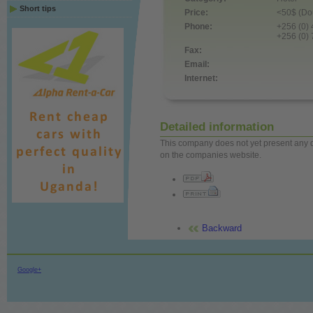
Short tips
Price:
<50$ (Dou
Phone:
+256 (0)
+256 (0)
Fax:
Email:
Internet:
Detailed information
This company does not yet present any det
on the companies website.
Backward
Google+