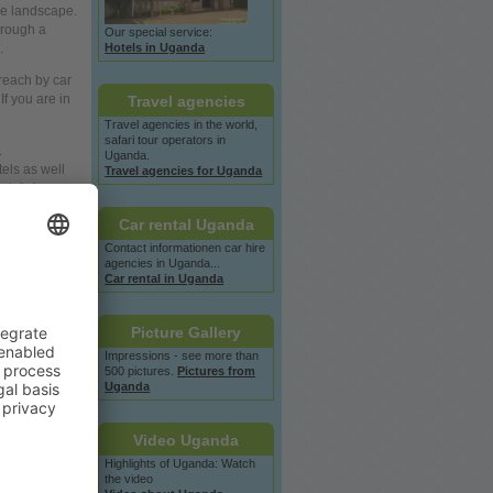
he landscape.
hrough a
Our special service:
Hotels in Uganda
.
 reach by car
If
you
are in
Travel agencies
Travel agencies in the
world,
safari tour operators in
.
Uganda.
tels as
well
Travel agencies for Uganda
otels in
Car rental Uganda
Contact informationen car hire
agencies in Uganda...
Car rental in Uganda
Picture Gallery
Impressions - see more than
500 pictures.
Pictures from
Uganda
Video Uganda
Highlights of Uganda: Watch
the video