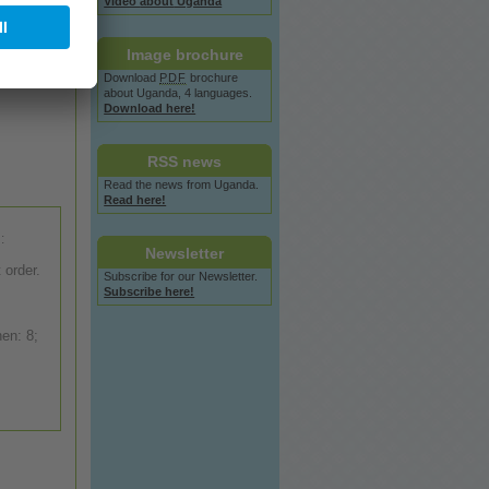
Video
about
Uganda
Image
brochure
Download
PDF
brochure
about
Uganda, 4 languages.
Download here!
RSS
news
Read the
news
from Uganda.
Read here!
:
Newsletter
 order.
Subscribe for our Newsletter.
Subscribe here!