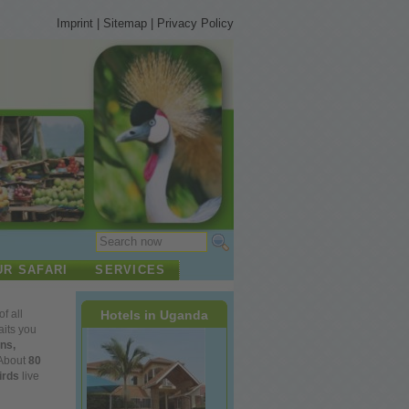
Imprint
|
Sitemap
|
Privacy Policy
UR SAFARI
SERVICES
Hotels in Uganda
of
all
its
you
ns,
About
80
irds
live