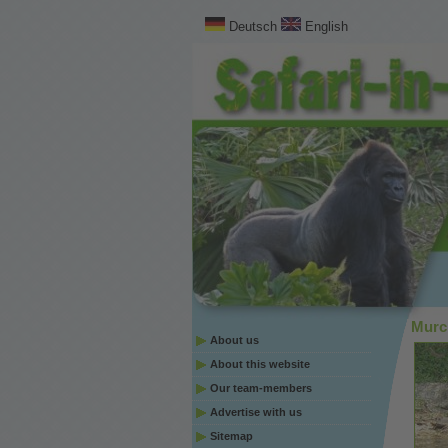
Deutsch
English
Murch
About us
About this website
Our team-members
Advertise with us
Sitemap