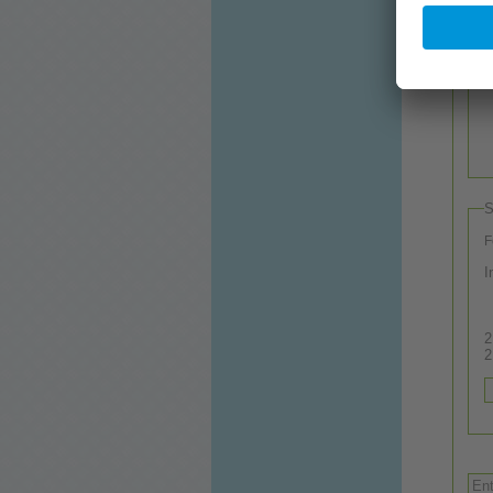
S
F
I
2.
2