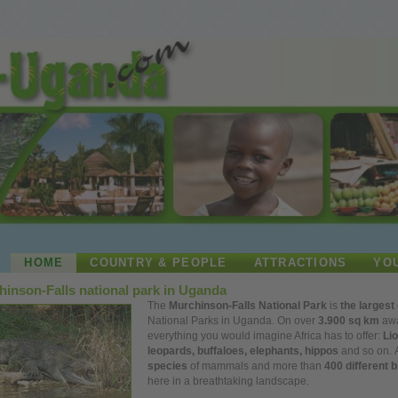
HOME
COUNTRY & PEOPLE
ATTRACTIONS
YO
inson-Falls national park in Uganda
The
Murchinson-Falls National Park
is
the largest
National Parks in Uganda. On
over
3.900 sq km
awa
everything
you
would imagine Africa has to offer:
Lio
leopards, buffaloes, elephants, hippos
and so on.
species
of mammals and more than
400 different b
here in a breathtaking landscape.