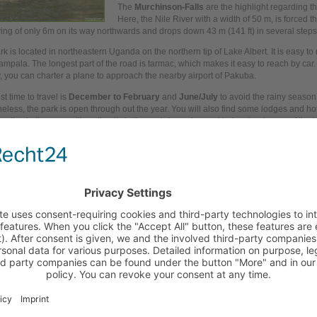
The
Murchinson-Falls
are the highlight regarding t
Here, the Nile River with a width of 50 m, is forced t
ing of only 6m on its
way
northwards and drops
down
43 m (141 ft) in several steps
k is located in northeastern Uganda on the northern tip of Lake Albert. It is easy to
ampala. The longest part of the road is tarmac, which makes it easy to reach by car. 
y,
you
can charter a plane to approach the nearby airport of Pakuba.
t time to travel is
December to February
and
June/July
to avoid the rainy season
eless, the park is open through
out
the
year.
You
will also find some lodges and ho
psites in the near, either directly in the park (camping and lodges) or in
one
of the h
i.
ed links
Hotels and accomodation at Murchison-Falls national park
Pictures from Murchison-Falls national park
Comment to Murchinson-Falls national park in Uganda?
te a comment:
hor:
ic:
cle: