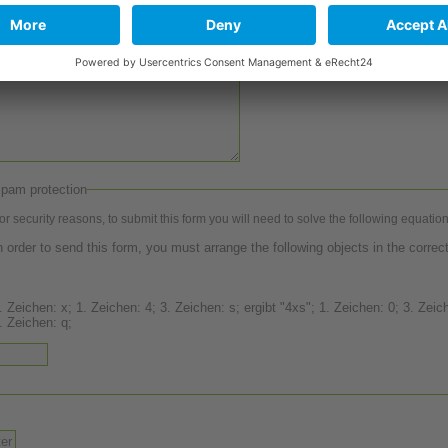
pam protection
or security reasons, to submit this form you will need to solve the following equation
n order to send this form, you must arrange the following objects in the correct
 Zeichen: x; 1. Zeichen: 4; 3. Zeichen: s; ergibt "4xs"; 1. Zeichen: 0; 3. Zeichen: 8;
. Zeichen: q;