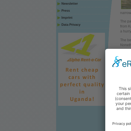
Newsletter
Press
narrow
Imprint
The par
Data Privacy
from K
a hurr
The bes
Noneth
as cam
Masind
Relat
Wri
Aut
Top
Arti